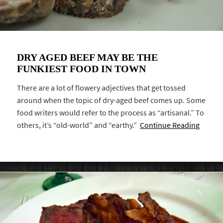
DRY AGED BEEF MAY BE THE
FUNKIEST FOOD IN TOWN
There are a lot of flowery adjectives that get tossed
around when the topic of dry-aged beef comes up. Some
food writers would refer to the process as “artisanal.” To
others, it’s “old-world” and “earthy.”
Continue Reading