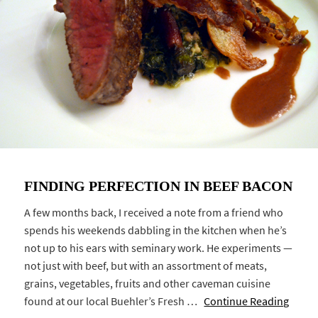
FINDING PERFECTION IN BEEF BACON
A few months back, I received a note from a friend who
spends his weekends dabbling in the kitchen when he’s
not up to his ears with seminary work. He experiments —
not just with beef, but with an assortment of meats,
grains, vegetables, fruits and other caveman cuisine
found at our local Buehler’s Fresh …
Continue Reading