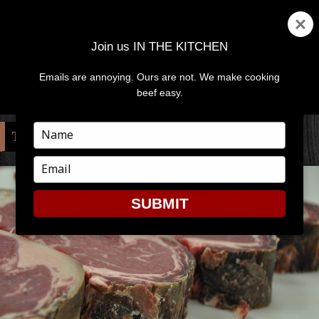
Join us IN THE KITCHEN
Emails are annoying. Ours are not. We make cooking
MENU
AND
beef easy.
WIDGETS
Type
TAG:
DRY AGED
your
name
Type
your
email
SUBMIT