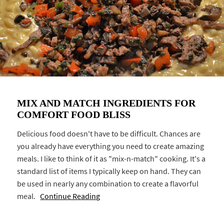
MIX AND MATCH INGREDIENTS FOR
COMFORT FOOD BLISS
Delicious food doesn't have to be difficult. Chances are
you already have everything you need to create amazing
meals. I like to think of it as "mix-n-match" cooking. It's a
standard list of items I typically keep on hand. They can
be used in nearly any combination to create a flavorful
meal.
Continue Reading