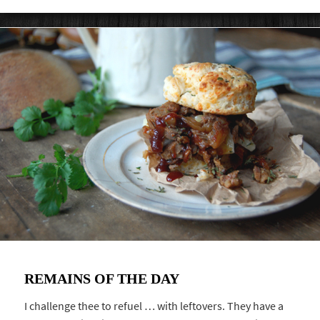
REMAINS OF THE DAY
I challenge thee to refuel … with leftovers. They have a