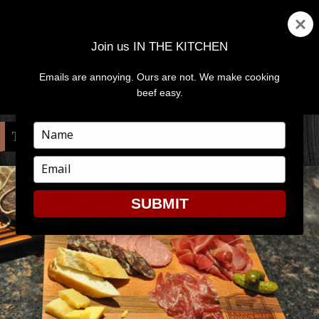
Join us IN THE KITCHEN
Emails are annoying. Ours are not. We make cooking
MENU
AND
beef easy.
WIDGETS
Type
TAG:
INGREDIENTS
your
name
Type
your
email
SUBMIT