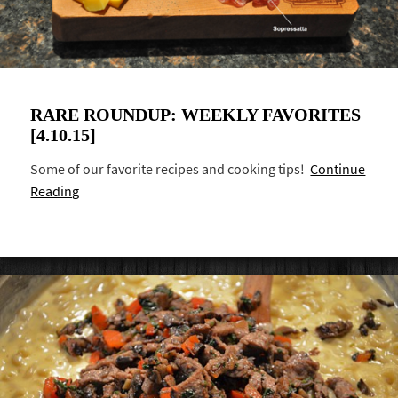
RARE ROUNDUP: WEEKLY FAVORITES
[4.10.15]
Some of our favorite recipes and cooking tips!
Continue
Reading