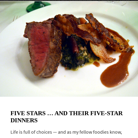
FIVE STARS … AND THEIR FIVE-STAR
DINNERS
Life is full of choices — and as my fellow foodies know,