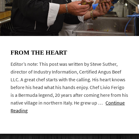
FROM THE HEART
Editor’s note: This post was written by Steve Suther,
director of Industry Information, Certified Angus Beef
LLC. A great chef starts with the calling. His heart knows
before his head what his hands enjoy. Chef Livio Ferigo
is a Bermuda legend, 20 years after coming here from his
native village in northern Italy. He grew up …
Continue
Reading