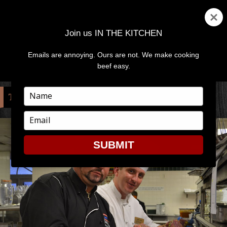
Join us IN THE KITCHEN
Emails are annoying. Ours are not. We make cooking
MENU
AND
beef easy.
WIDGETS
Type
TAG:
LIVIO FERIGO
your
name
Type
your
email
SUBMIT