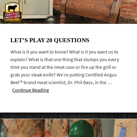
LET’S PLAY 20 QUESTIONS
What is it you want to know? What is it you want us to
explain? What is that one thing that stumps you every
time you stand at the meat case or fire up the grill or
grab your steak knife? We’re putting Certified Angus
Beef ® brand meat scientist, Dr. Phil Bass, in the …
Continue Reading