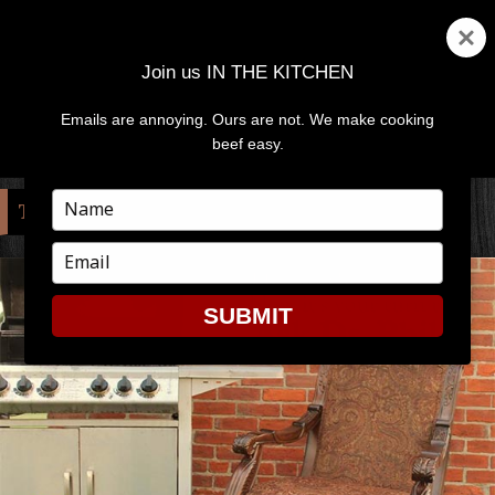
Join us IN THE KITCHEN
Emails are annoying. Ours are not. We make cooking
MENU
AND
beef easy.
WIDGETS
Type
TAG:
MEAT SCIENTIST
your
name
Type
your
email
SUBMIT