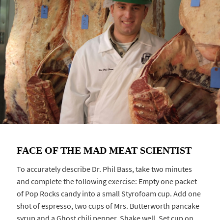
FACE OF THE MAD MEAT SCIENTIST
To accurately describe Dr. Phil Bass, take two minutes
and complete the following exercise: Empty one packet
of Pop Rocks candy into a small Styrofoam cup. Add one
shot of espresso, two cups of Mrs. Butterworth pancake
syrup and a Ghost chili pepper. Shake well. Set cup on