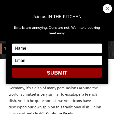
Join us IN THE KITCHEN
Emails are annoying. Ours are not. We make cooking
MENU
AND
beef easy.
WIDGETS
Type
TAG:
OKTOBERFEST
your
name
Type
your
email
WHAT IS SCHNITZEL?
SUBMIT
While schnitzel is clearly defined in Austria and
Germany, it's a dish of many persuasions around the
world. Schnitzel is very similar to escalope, a French
dish. And to be quite honest, we Americans have
developed our own spin on this traditional dish. Think
'chicken-fried steak'!
Continue Reading