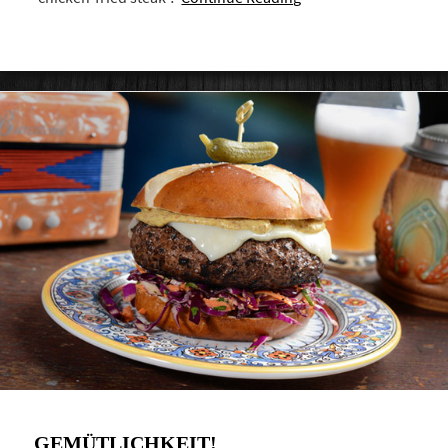
GEMÜTLICHKEIT!