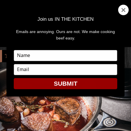
Join us IN THE KITCHEN
Emails are annoying. Ours are not. We make cooking
MENU
AND
beef easy.
WIDGETS
Type
TAG:
PAN
your
name
Type
your
email
SUBMIT