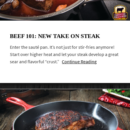
BEEF 101: NEW TAKE ON STEAK
Enter the sauté pan. It’s not just for stir-fries anymore!
Start over higher heat and let your steak develop a great
sear and flavorful “crust.”
Continue Reading