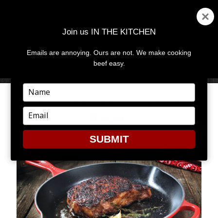
Join us IN THE KITCHEN
Emails are annoying. Ours are not. We make cooking
MENU
AND
beef easy.
WIDGETS
Type
your
BEEF 101: PAN SEARED
name
Type
STEAKS
your
email
SUBMIT