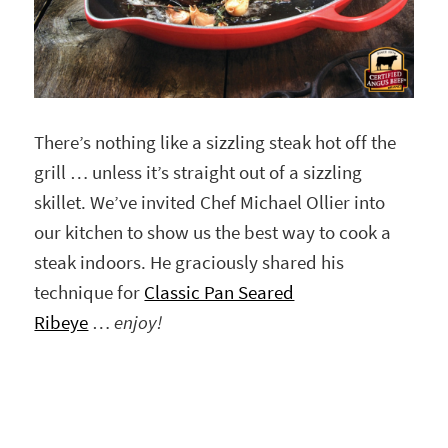
There’s nothing like a sizzling steak hot off the
grill … unless it’s straight out of a sizzling
skillet. We’ve invited Chef Michael Ollier into
our kitchen to show us the best way to cook a
steak indoors. He graciously shared his
technique for
Classic Pan Seared
Ribeye
…
enjoy!