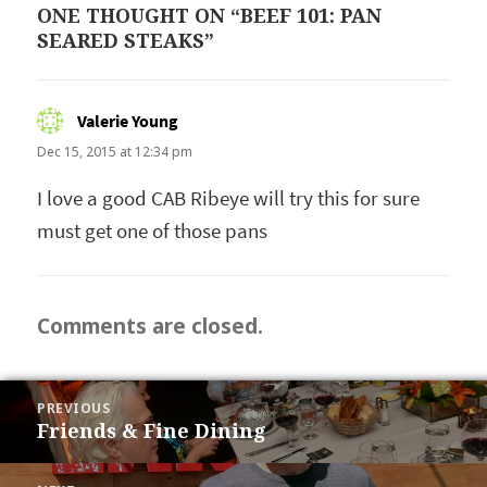
ONE THOUGHT ON “BEEF 101: PAN
SEARED STEAKS”
Valerie Young
says:
Dec 15, 2015 at 12:34 pm
I love a good CAB Ribeye will try this for sure
must get one of those pans
Comments are closed.
POST
PREVIOUS
NAVIGATION
Friends & Fine Dining
Previous
post: