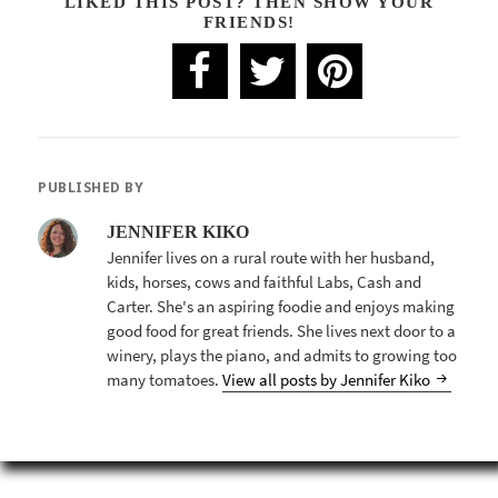
LIKED THIS POST? THEN SHOW YOUR
FRIENDS!
PUBLISHED BY
JENNIFER KIKO
Jennifer lives on a rural route with her husband,
kids, horses, cows and faithful Labs, Cash and
Carter. She's an aspiring foodie and enjoys making
good food for great friends. She lives next door to a
winery, plays the piano, and admits to growing too
many tomatoes.
View all posts by Jennifer Kiko