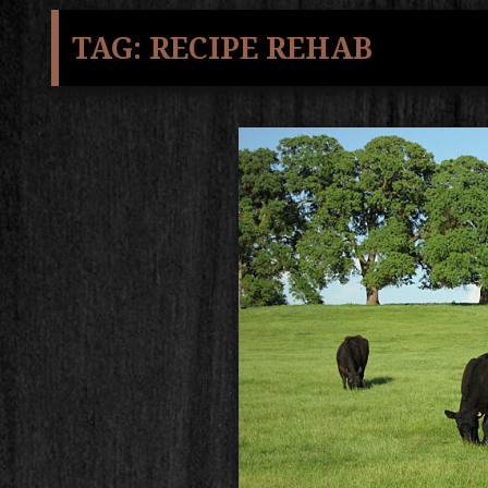
TAG:
RECIPE REHAB