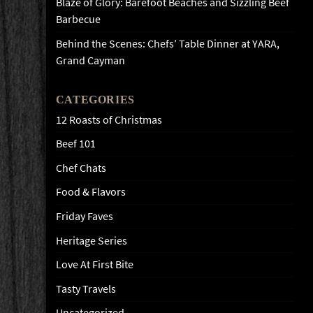
Blaze of Glory: Barefoot Beaches and Sizzling Beef
Barbecue
Behind the Scenes: Chefs’ Table Dinner at YARA,
Grand Cayman
CATEGORIES
12 Roasts of Christmas
Beef 101
Chef Chats
Food & Flavors
Friday Faves
Heritage Series
Love At First Bite
Tasty Travels
Uncategorized