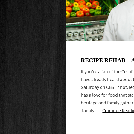
RECIPE REHAB – 
If you’re a fan of the Cert
have already heard about 
Saturday on CBS. If not, let
has a love for food that s
heritage and family gather
‘family …
Continue Readi