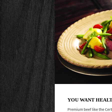
YOU WANT HEALT
Premium beef like the Cert