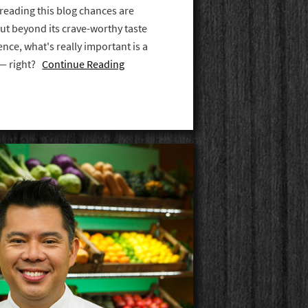
 reading this blog chances are
But beyond its crave-worthy taste
nce, what's really important is a
 — right?
Continue Reading