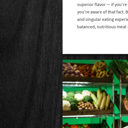
superior flavor — if you're
you're aware of that fact. 
and singular eating experie
balanced, nutritious meal