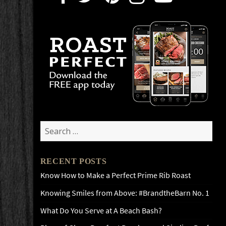
Search
for:
RECENT POSTS
Know How to Make a Perfect Prime Rib Roast
Knowing Smiles from Above: #BrandtheBarn No. 1
What Do You Serve at A Beach Bash?