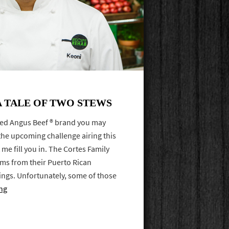
A TALE OF TWO STEWS
ified Angus Beef ® brand you may
the upcoming challenge airing this
 me fill you in. The Cortes Family
tems from their Puerto Rican
ings. Unfortunately, some of those
ng