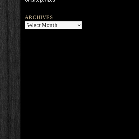
ARCHIVES
Archives