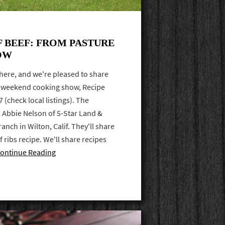
F BEEF: FROM PASTURE
OW
here, and we're pleased to share
S weekend cooking show, Recipe
(check local listings). The
 Abbie Nelson of 5-Star Land &
anch in Wilton, Calif. They'll share
f ribs recipe. We'll share recipes
ontinue Reading