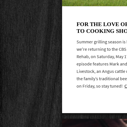
FOR THE LOVE O
TO COOKING SH
Summer grilling season is 
we're returning to the CB
Rehab, on Saturday, May 17 
episode features Mark and
Livestock, an Angus cattle r
the family’s traditional bee
on Friday, so stay tuned!
C