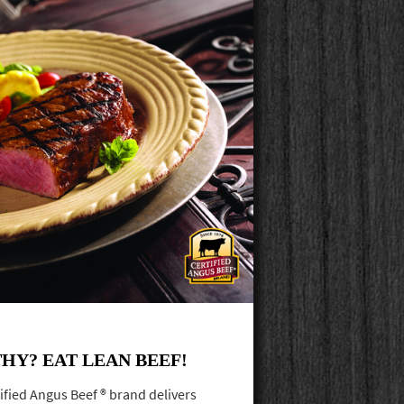
HY? EAT LEAN BEEF!
ified Angus Beef ® brand delivers