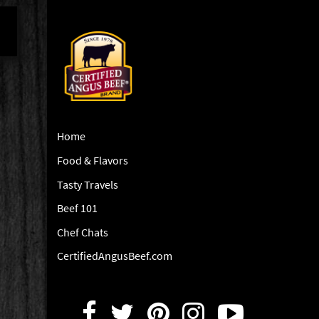
Home
Food & Flavors
Tasty Travels
Beef 101
Chef Chats
CertifiedAngusBeef.com