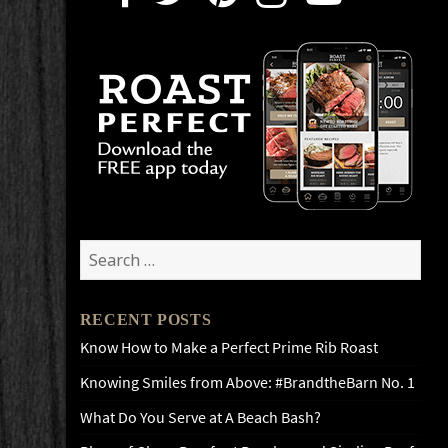
Search
for:
RECENT POSTS
Know How to Make a Perfect Prime Rib Roast
Knowing Smiles from Above: #BrandtheBarn No. 1
What Do You Serve at A Beach Bash?