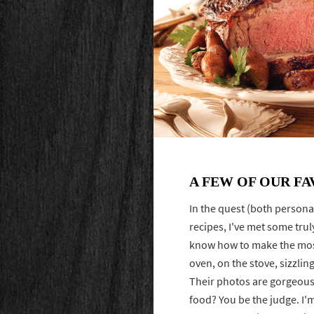
A FEW OF OUR FA
In the quest (both persona
recipes, I've met some tru
know how to make the mos
oven, on the stove, sizzling
Their photos are gorgeous,
food? You be the judge. I'm