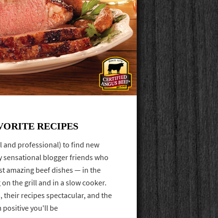
VORITE RECIPES
l and professional) to find new
ly sensational blogger friends who
t amazing beef dishes — in the
 on the grill and in a slow cooker.
 their recipes spectacular, and the
 positive you'll be