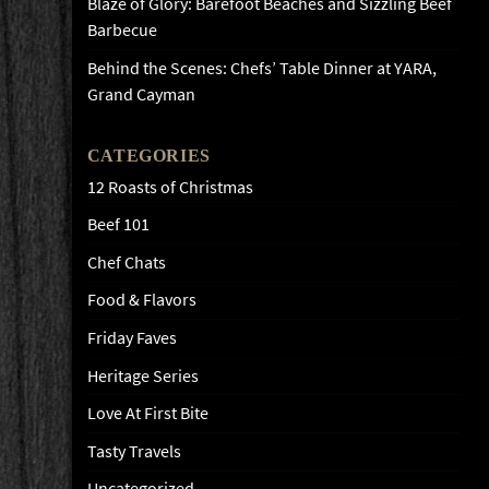
Blaze of Glory: Barefoot Beaches and Sizzling Beef
Barbecue
Behind the Scenes: Chefs’ Table Dinner at YARA,
Grand Cayman
CATEGORIES
12 Roasts of Christmas
Beef 101
Chef Chats
Food & Flavors
Friday Faves
Heritage Series
Love At First Bite
Tasty Travels
Uncategorized