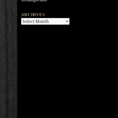
ARCHIVES
Archives