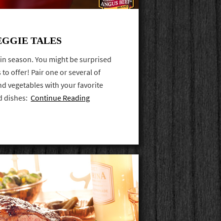
EGGIE TALES
s in season. You might be surprised
to offer! Pair one or several of
d vegetables with your favorite
d dishes:
Continue Reading