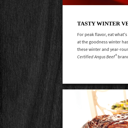
TASTY WINTER V
For peak flavor, eat what'
at the goodness winter has 
these winter and year-roun
®
Certified Angus Beef
bran