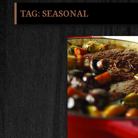
TAG:
SEASONAL