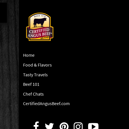
Home
Food & Flavors
Tasty Travels
Beef 101
Chef Chats
CertifiedAngusBeef.com