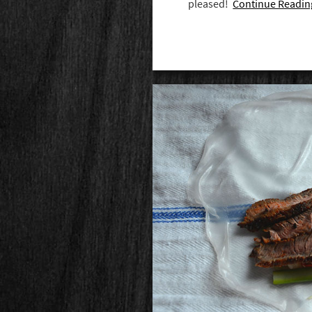
pleased!
Continue Readin