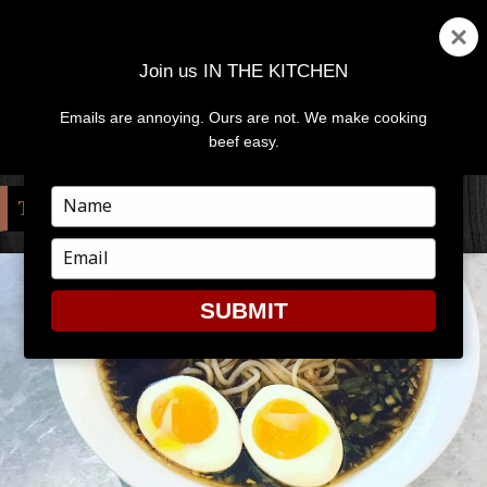
Join us IN THE KITCHEN
Emails are annoying. Ours are not. We make cooking
MENU
AND
beef easy.
WIDGETS
Type
TAG:
SOUS-VIDE
your
name
Type
your
email
SUBMIT