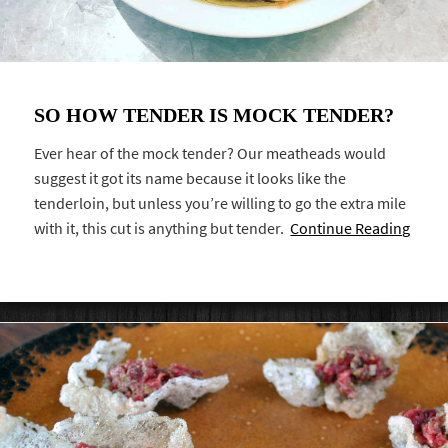
SO HOW TENDER IS MOCK TENDER?
Ever hear of the mock tender? Our meatheads would
suggest it got its name because it looks like the
tenderloin, but unless you’re willing to go the extra mile
with it, this cut is anything but tender.
Continue Reading