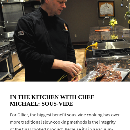
IN THE KITCHEN WITH CHEF
MICHAEL: SOUS-VIDE
For Ollier, the biggest benefit sous-vide cooking has over
more traditional slow-cooking methods is the integrity
of the final cooked product. Because it’s in a vacuum-