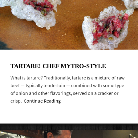
TARTARE! CHEF MYTRO-STYLE
What is tartare? Traditionally, tartare is a mixture of raw
beef — typically tenderloin — combined with some type
of onion and other flavorings, served on a cracker or
crisp.
Continue Reading