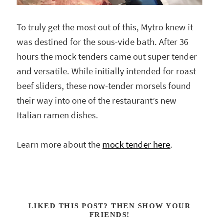
To truly get the most out of this, Mytro knew it
was destined for the sous-vide bath. After 36
hours the mock tenders came out super tender
and versatile. While initially intended for roast
beef sliders, these now-tender morsels found
their way into one of the restaurant’s new
Italian ramen dishes.
Learn more about the
mock tender here
.
LIKED THIS POST? THEN SHOW YOUR
FRIENDS!