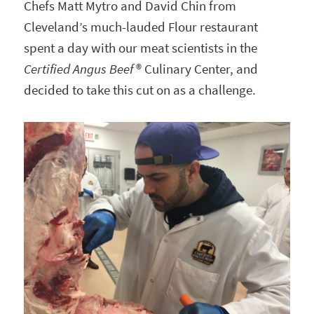
Chefs Matt Mytro and David Chin from
Cleveland’s much-lauded Flour restaurant
spent a day with our meat scientists in the
Certified Angus Beef
® Culinary Center, and
decided to take this cut on as a challenge.