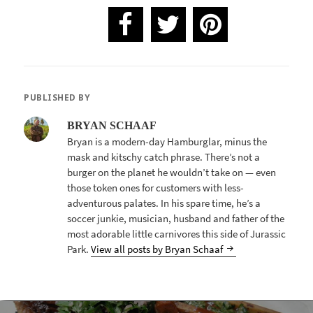
PUBLISHED BY
BRYAN SCHAAF
Bryan is a modern-day Hamburglar, minus the
mask and kitschy catch phrase. There’s not a
burger on the planet he wouldn’t take on — even
those token ones for customers with less-
adventurous palates. In his spare time, he’s a
soccer junkie, musician, husband and father of the
most adorable little carnivores this side of Jurassic
Park.
View all posts by Bryan Schaaf
POST