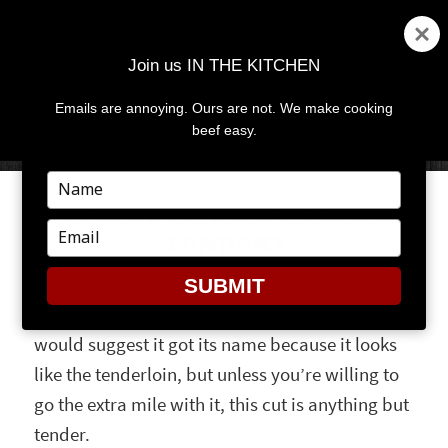
Join us IN THE KITCHEN
Emails are annoying. Ours are not. We make cooking
MENU
AND
beef easy.
WIDGETS
Type
your
SO HOW TENDER IS MOCK
name
Type
TENDER?
your
email
SUBMIT
Ever hear of the mock tender? Our meatheads
would suggest it got its name because it looks
like the tenderloin, but unless you’re willing to
go the extra mile with it, this cut is anything but
tender.