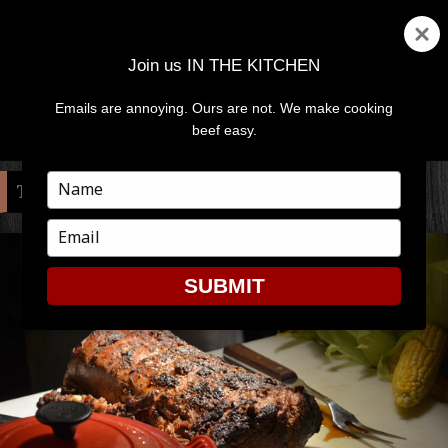
Join us IN THE KITCHEN
Emails are annoying. Ours are not. We make cooking
MENU
AND
beef easy.
WIDGETS
Type
TAG:
SPECIALIST
your
name
Type
your
email
SUBMIT