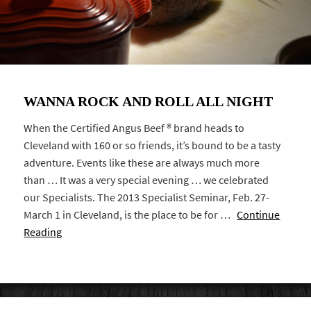
WANNA ROCK AND ROLL ALL NIGHT
When the Certified Angus Beef ® brand heads to
Cleveland with 160 or so friends, it’s bound to be a tasty
adventure. Events like these are always much more
than … It was a very special evening … we celebrated
our Specialists. The 2013 Specialist Seminar, Feb. 27-
March 1 in Cleveland, is the place to be for …
Continue
Reading