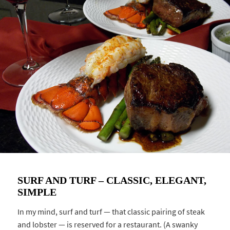
SURF AND TURF – CLASSIC, ELEGANT,
SIMPLE
In my mind, surf and turf — that classic pairing of steak
and lobster — is reserved for a restaurant. (A swanky