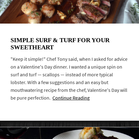
SIMPLE SURF & TURF FOR YOUR
SWEETHEART
"Keep it simple!" Chef Tony said, when I asked for advice
on a Valentine's Day dinner. I wanted a unique spin on
surf and turf — scallops — instead of more typical
lobster. With a few suggestions and an easy but
mouthwatering recipe from the chef, Valentine's Day will
be pure perfection.
Continue Reading