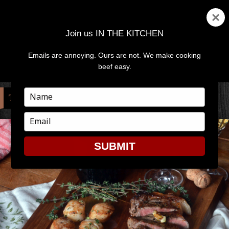
Join us IN THE KITCHEN
Emails are annoying. Ours are not. We make cooking
MENU
AND
beef easy.
WIDGETS
Type
TAG:
SURF AND TURF
your
name
Type
your
email
SUBMIT