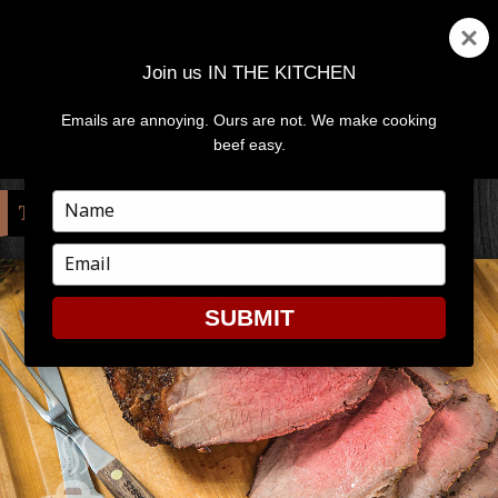
Join us IN THE KITCHEN
Emails are annoying. Ours are not. We make cooking
MENU
AND
beef easy.
WIDGETS
Type
TAG:
TOP ROUND
your
name
Type
your
email
SUBMIT