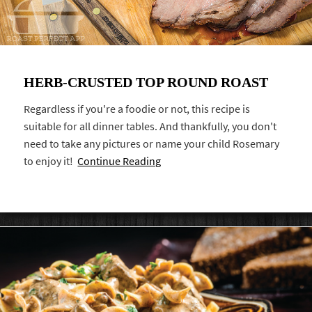
HERB-CRUSTED TOP ROUND ROAST
Regardless if you're a foodie or not, this recipe is
suitable for all dinner tables. And thankfully, you don't
need to take any pictures or name your child Rosemary
to enjoy it!
Continue Reading