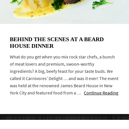
BEHIND THE SCENES AT A BEARD
HOUSE DINNER
What do you get when you mix rock star chefs, a bunch
of meat lovers and premium, swoon-worthy
ingredients? A big, beefy feast for your taste buds. We
called it Carnivores’ Delight … and was it ever! The event
was held at the renowned James Beard House in New
York City and featured food from a …
Continue Reading