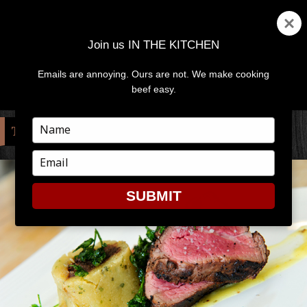
Join us IN THE KITCHEN
Emails are annoying. Ours are not. We make cooking
MENU
AND
beef easy.
WIDGETS
Type
TAG:
WATER WORKS RESTAURANT
your
name
Type
your
email
SUBMIT