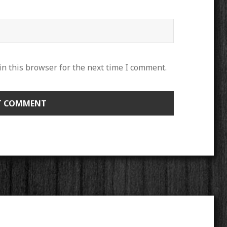
n this browser for the next time I comment.