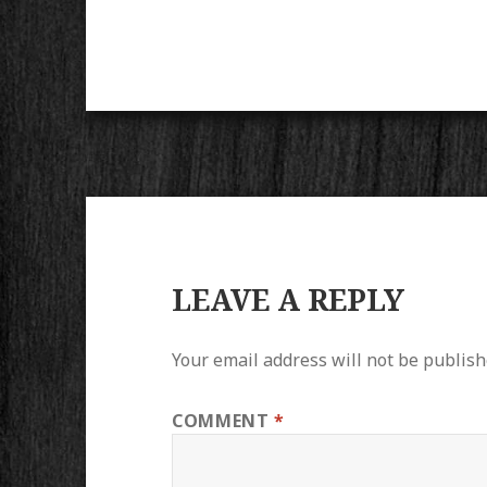
LEAVE A REPLY
Your email address will not be publish
COMMENT
*