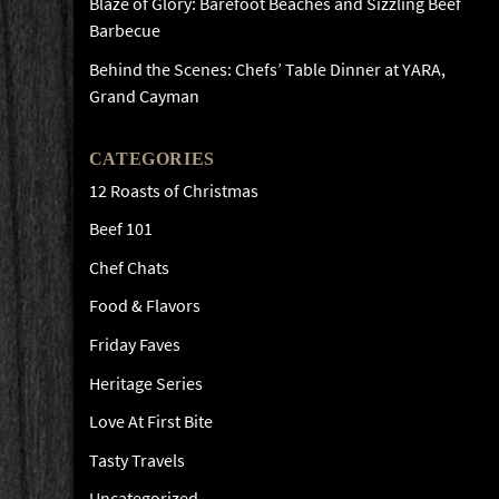
Blaze of Glory: Barefoot Beaches and Sizzling Beef
Barbecue
Behind the Scenes: Chefs’ Table Dinner at YARA,
Grand Cayman
CATEGORIES
12 Roasts of Christmas
Beef 101
Chef Chats
Food & Flavors
Friday Faves
Heritage Series
Love At First Bite
Tasty Travels
Uncategorized