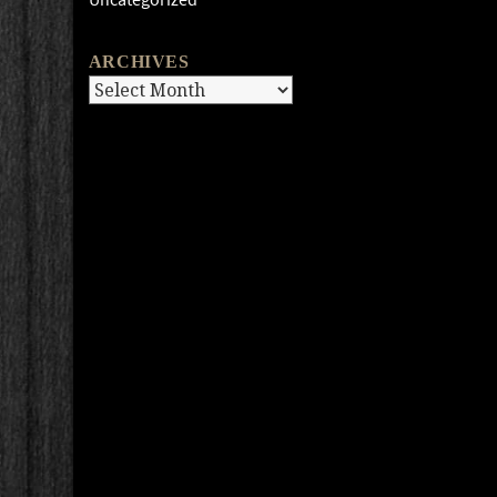
ARCHIVES
Archives