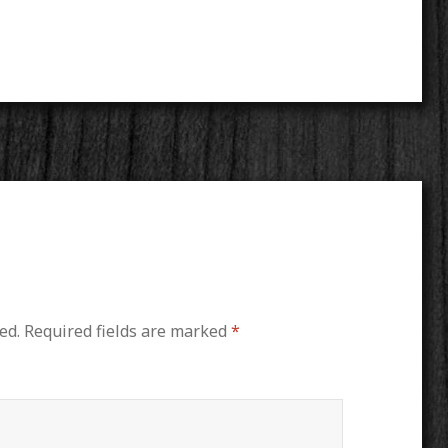
ed.
Required fields are marked
*