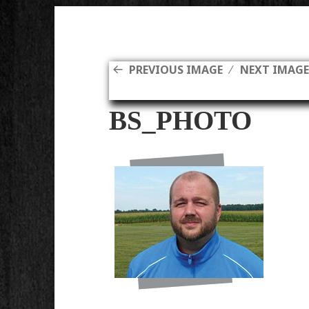
PREVIOUS IMAGE
NEXT IMAG
BS_PHOTO