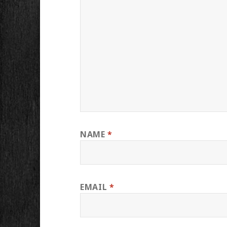
NAME
*
EMAIL
*