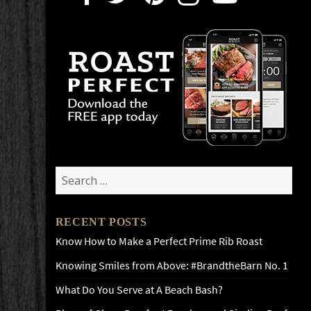
Search
for:
RECENT POSTS
Know How to Make a Perfect Prime Rib Roast
Knowing Smiles from Above: #BrandtheBarn No. 1
What Do You Serve at A Beach Bash?