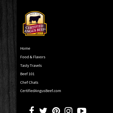
Home
Food & Flavors
Tasty Travels
Beef 101
Chef Chats
CertifiedAngusBeef.com