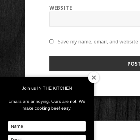
WEBSITE
Save my name, email, and website i
Join us IN THE KITCHEN
Emails are annoying. Ours are not. We
make cooking beef easy.
POST
Type
your
NAVIGATION
PUBLISHED IN
name
Type