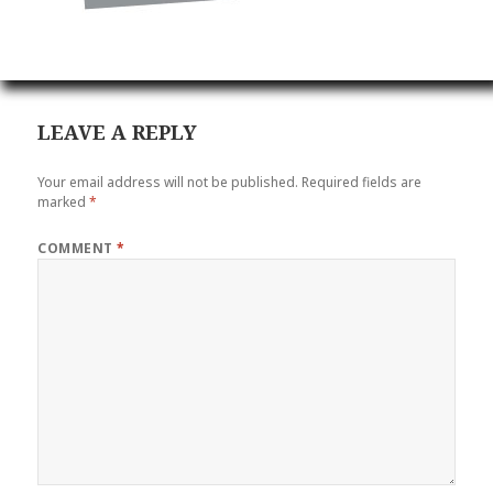
LEAVE A REPLY
Your email address will not be published.
Required fields are
marked
*
COMMENT
*