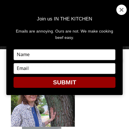
Join us IN THE KITCHEN
Emails are annoying. Ours are not. We make cooking
MENU
AND
beef easy.
WIDGETS
Type
your
CM_PHOTO
name
Type
your
email
SUBMIT