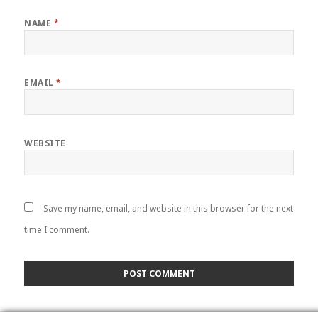
NAME
*
EMAIL
*
WEBSITE
Save my name, email, and website in this browser for the next
time I comment.