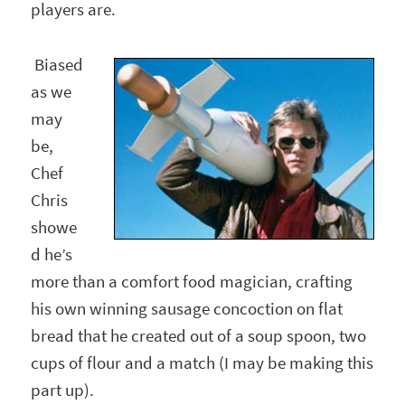
players are.
Biased
as we
may
be,
Chef
Chris
showe
d he’s
more than a comfort food magician, crafting
his own winning sausage concoction on flat
bread that he created out of a soup spoon, two
cups of flour and a match (I may be making this
part up).