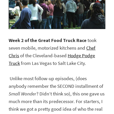
Week 2 of the Great Food Truck Race
took
seven mobile, motorized kitchens and
Chef
Chris
of the Cleveland-based
Hodge Podge
Truck
from Las Vegas to Salt Lake City.
Unlike most follow-up episodes, (does
anybody remember the SECOND installment of
Small Wonder
? Didn’t think so), this one gave us
much more than its predecessor. For starters, I
think we got a pretty good idea of who the real