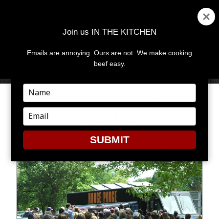
Join us IN THE KITCHEN
Emails are annoying. Ours are not. We make cooking
MENU
AND
beef easy.
WIDGETS
Type
your
TIME TO MAKE THE
name
Type
SAUSAGE
your
email
SUBMIT