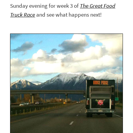
Sunday evening for week 3 of
The Great Food
Truck Race
and see what happens next!