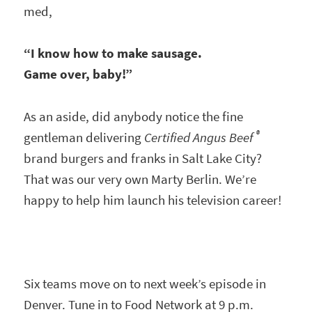
med,
“I know how to make sausage.
Game over, baby!”
As an aside, did anybody notice the fine
®
gentleman delivering
Certified Angus Beef
brand burgers and franks in Salt Lake City?
That was our very own Marty Berlin. We’re
happy to help him launch his television career!
Six teams move on to next week’s episode in
Denver. Tune in to Food Network at 9 p.m.