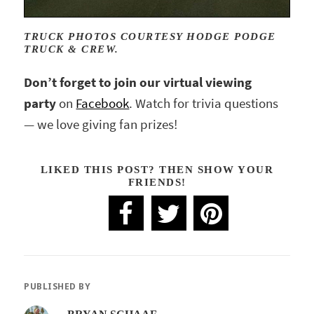
TRUCK PHOTOS COURTESY HODGE PODGE
TRUCK & CREW.
Don’t forget to join our virtual viewing
party
on
Facebook
. Watch for trivia questions
— we love giving fan prizes!
LIKED THIS POST? THEN SHOW YOUR
FRIENDS!
PUBLISHED BY