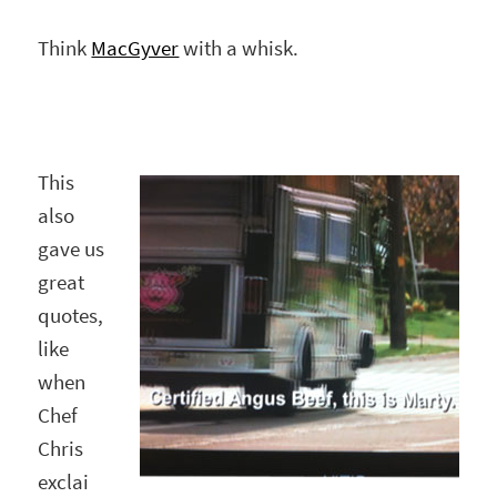
Think
MacGyver
with a whisk.
This
also
gave us
great
quotes,
like
when
Chef
Chris
exclai