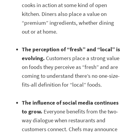
cooks in action at some kind of open
kitchen. Diners also place a value on
“premium” ingredients, whether dining
out or at home.
The perception of “fresh” and “local” is
evolving.
Customers place a strong value
on foods they perceive as “fresh” and are
coming to understand there’s no one-size-
fits-all definition for “local” foods.
The influence of social media continues
to grow.
Everyone benefits from the two-
way dialogue when restaurants and
customers connect. Chefs may announce