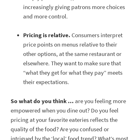
increasingly giving patrons more choices
and more control.
Pricing is relative.
Consumers interpret
price points on menus relative to their
other options, at the same restaurant or
elsewhere. They want to make sure that
“what they get for what they pay” meets
their expectations.
So what do you think …
are you feeling more
empowered when you dine out? Do you feel
pricing at your favorite eateries reflects the
quality of the food? Are you confused or
intrigued by the ‘local’ food trend? What’s most