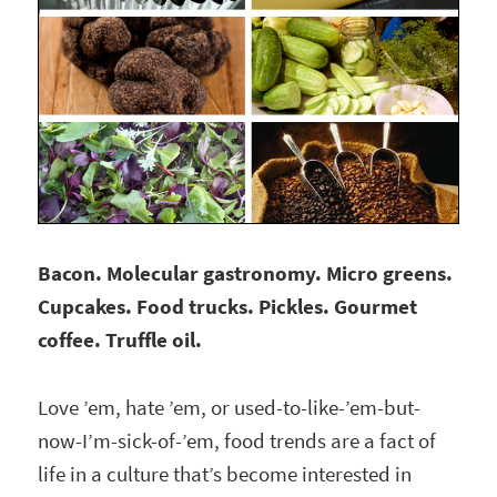
Bacon. Molecular gastronomy. Micro greens.
Cupcakes. Food trucks. Pickles. Gourmet
coffee. Truffle oil.
Love ’em, hate ’em, or used-to-like-’em-but-
now-I’m-sick-of-’em, food trends are a fact of
life in a culture that’s become interested in