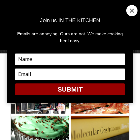
Join us IN THE KITCHEN
Emails are annoying. Ours are not. We make cooking
MENU
AND
beef easy.
WIDGETS
Type
your
THE BEST OF TRENDS
name
Type
your
email
SUBMIT