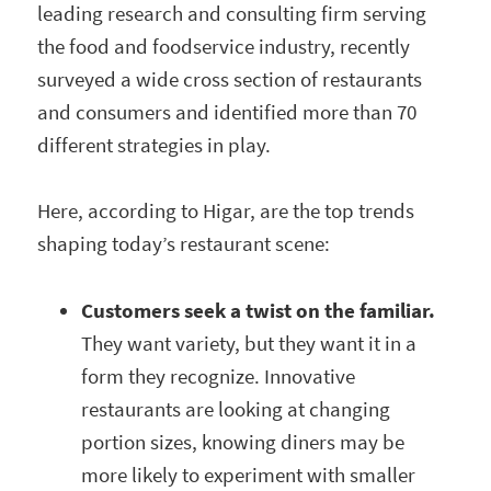
leading research and consulting firm serving
the food and foodservice industry, recently
surveyed a wide cross section of restaurants
and consumers and identified more than 70
different strategies in play.
Here, according to Higar, are the top trends
shaping today’s restaurant scene:
Customers seek a twist on the familiar.
They want variety, but they want it in a
form they recognize. Innovative
restaurants are looking at changing
portion sizes, knowing diners may be
more likely to experiment with smaller