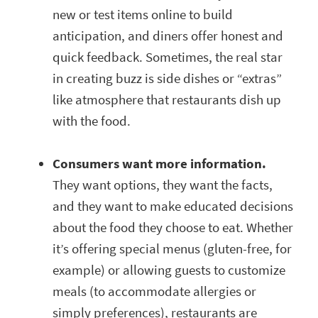
new or test items online to build
anticipation, and diners offer honest and
quick feedback. Sometimes, the real star
in creating buzz is side dishes or “extras”
like atmosphere that restaurants dish up
with the food.
Consumers want more information.
They want options, they want the facts,
and they want to make educated decisions
about the food they choose to eat. Whether
it’s offering special menus (gluten-free, for
example) or allowing guests to customize
meals (to accommodate allergies or
simply preferences), restaurants are