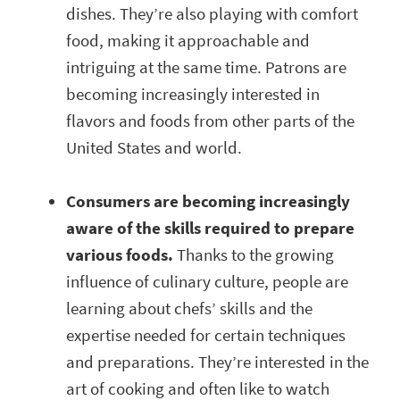
dishes. They’re also playing with comfort
food, making it approachable and
intriguing at the same time. Patrons are
becoming increasingly interested in
flavors and foods from other parts of the
United States and world.
Consumers are becoming increasingly
aware of the skills required to prepare
various foods.
Thanks to the growing
influence of culinary culture, people are
learning about chefs’ skills and the
expertise needed for certain techniques
and preparations. They’re interested in the
art of cooking and often like to watch