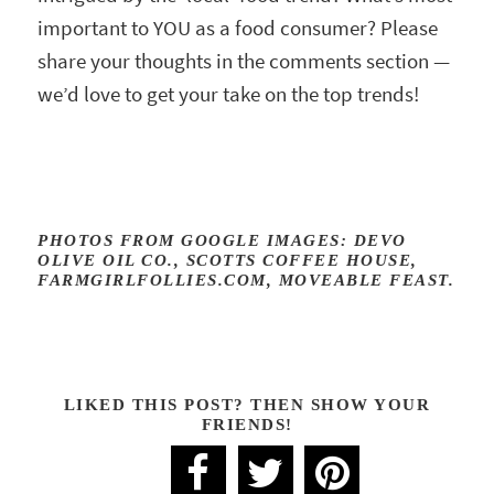
important to YOU as a food consumer? Please
share your thoughts in the comments section —
we’d love to get your take on the top trends!
PHOTOS FROM GOOGLE IMAGES: DEVO
OLIVE OIL CO., SCOTTS COFFEE HOUSE,
FARMGIRLFOLLIES.COM, MOVEABLE FEAST.
LIKED THIS POST? THEN SHOW YOUR
FRIENDS!