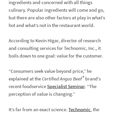
ingredients and concerned with all things
culinary. Popular ingredients will come and go,
but there are also other factors at play in what’s
hot and what’s not in the restaurant world.
According to Kevin Higar, director of research
and consulting services for Technomic, Inc., it
boils down to one goal: value for the customer.
“Consumers seek value beyond price,” he
®
explained at the
Certified Angus Beef
brand’s
recent foodservice
Specialist Seminar
. “The
perception of value is changing.”
It’s far from an exact science.
Technomic
, the