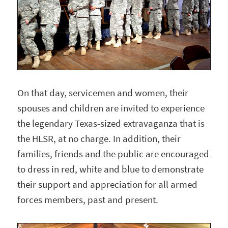
On that day, servicemen and women, their
spouses and children are invited to experience
the legendary Texas-sized extravaganza that is
the HLSR, at no charge. In addition, their
families, friends and the public are encouraged
to dress in red, white and blue to demonstrate
their support and appreciation for all armed
forces members, past and present.