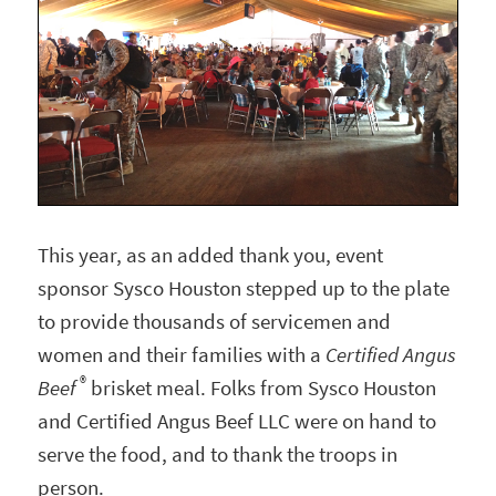
This year, as an added thank you, event
sponsor Sysco Houston stepped up to the plate
to provide thousands of servicemen and
women and their families with a
Certified Angus
®
Beef
brisket meal. Folks from Sysco Houston
and Certified Angus Beef LLC were on hand to
serve the food, and to thank the troops in
person.