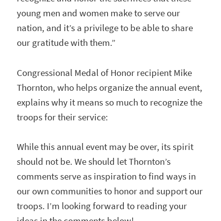
young men and women make to serve our
nation, and it’s a privilege to be able to share
our gratitude with them.”
Congressional Medal of Honor recipient Mike
Thornton, who helps organize the annual event,
explains why it means so much to recognize the
troops for their service:
While this annual event may be over, its spirit
should not be. We should let Thornton’s
comments serve as inspiration to find ways in
our own communities to honor and support our
troops. I’m looking forward to reading your
ideas in the comments below!