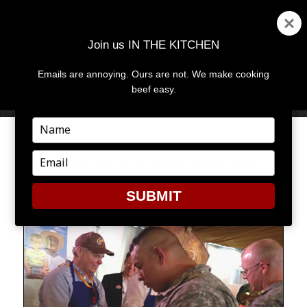
Join us IN THE KITCHEN
Emails are annoying. Ours are not. We make cooking
MENU
AND
beef easy.
WIDGETS
Type
your
name
Type
SERVING WITH HONOR
your
email
SUBMIT