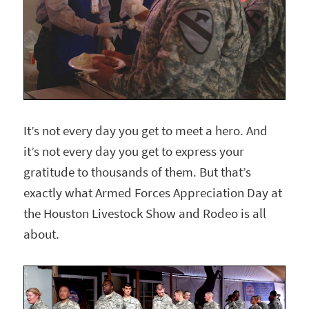
It’s not every day you get to meet a hero. And
it’s not every day you get to express your
gratitude to thousands of them. But that’s
exactly what Armed Forces Appreciation Day at
the Houston Livestock Show and Rodeo is all
about.