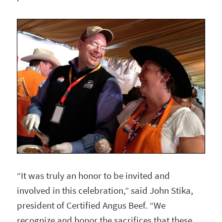
“It was truly an honor to be invited and
involved in this celebration,” said John Stika,
president of Certified Angus Beef. “We
recognize and honor the sacrifices that these