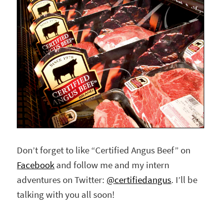
Don’t forget to like “Certified Angus Beef” on
Facebook
and follow me and my intern
adventures on Twitter:
@certifiedangus
. I’ll be
talking with you all soon!