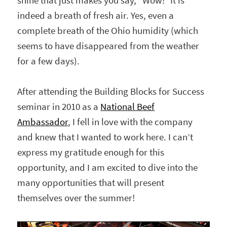
shine that just makes you say, “Wow!” It is
indeed a breath of fresh air. Yes, even a
complete breath of the Ohio humidity (which
seems to have disappeared from the weather
for a few days).
After attending the Building Blocks for Success
seminar in 2010 as a
National Beef
Ambassador
, I fell in love with the company
and knew that I wanted to work here. I can’t
express my gratitude enough for this
opportunity, and I am excited to dive into the
many opportunities that will present
themselves over the summer!