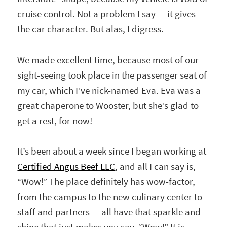
cruise control. Not a problem I say — it gives
the car character. But alas, I digress.
We made excellent time, because most of our
sight-seeing took place in the passenger seat of
my car, which I’ve nick-named Eva. Eva was a
great chaperone to Wooster, but she’s glad to
get a rest, for now!
It’s been about a week since I began working at
Certified Angus Beef LLC
, and all I can say is,
“Wow!” The place definitely has wow-factor,
from the campus to the new culinary center to
staff and partners — all have that sparkle and