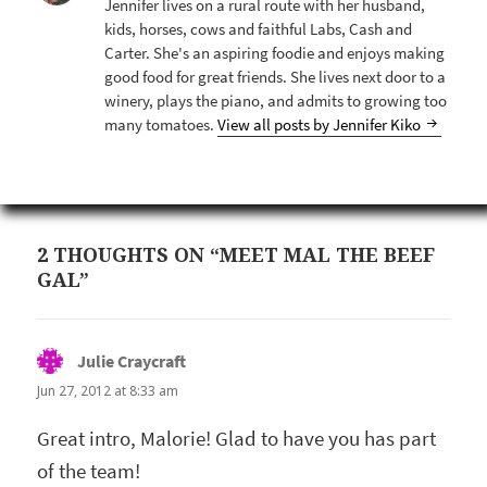
Jennifer lives on a rural route with her husband,
kids, horses, cows and faithful Labs, Cash and
Carter. She's an aspiring foodie and enjoys making
good food for great friends. She lives next door to a
winery, plays the piano, and admits to growing too
many tomatoes.
View all posts by Jennifer Kiko
2 THOUGHTS ON “MEET MAL THE BEEF
GAL”
Julie Craycraft
says:
Jun 27, 2012 at 8:33 am
Great intro, Malorie! Glad to have you has part
of the team!