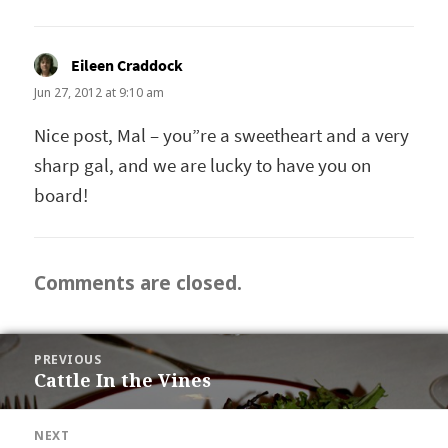
Eileen Craddock
says:
Jun 27, 2012 at 9:10 am
Nice post, Mal – you”re a sweetheart and a very
sharp gal, and we are lucky to have you on
board!
Comments are closed.
POST
PREVIOUS
NAVIGATION
Cattle In the Vines
Previous
post:
NEXT