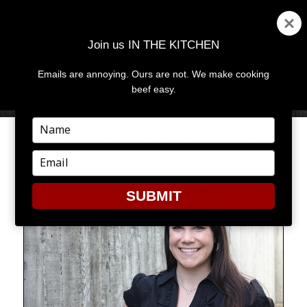
Join us IN THE KITCHEN
Emails are annoying. Ours are not. We make cooking
MENU
AND
beef easy.
WIDGETS
Type
your
MEET MAL THE BEEF GAL
name
Type
your
email
SUBMIT