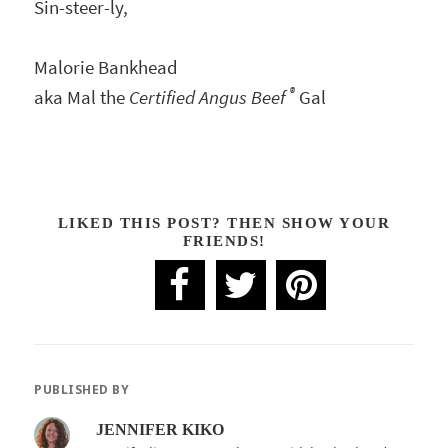
Sin-steer-ly,
Malorie Bankhead
®
aka Mal the
Certified Angus Beef
Gal
LIKED THIS POST? THEN SHOW YOUR
FRIENDS!
PUBLISHED BY
JENNIFER KIKO