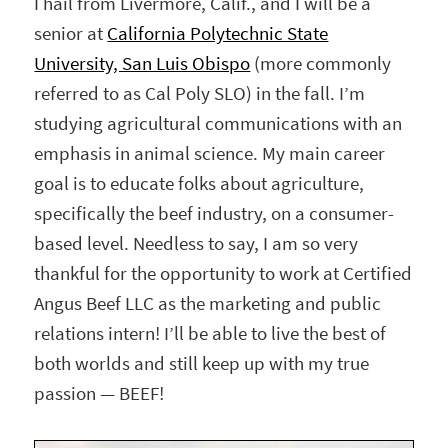
I hail from Livermore, Calif., and I will be a
senior at
California Polytechnic State
University, San Luis Obispo
(more commonly
referred to as Cal Poly SLO) in the fall. I’m
studying agricultural communications with an
emphasis in animal science. My main career
goal is to educate folks about agriculture,
specifically the beef industry, on a consumer-
based level. Needless to say, I am so very
thankful for the opportunity to work at Certified
Angus Beef LLC as the marketing and public
relations intern! I’ll be able to live the best of
both worlds and still keep up with my true
passion — BEEF!