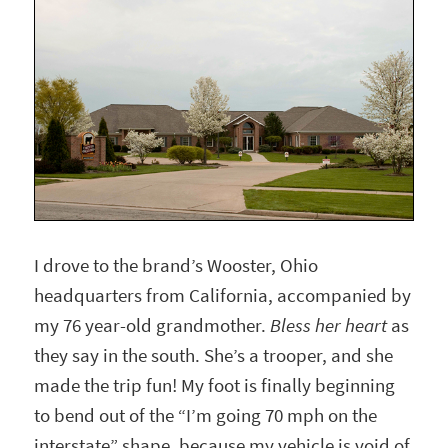
I drove to the brand’s Wooster, Ohio
headquarters from California, accompanied by
my 76 year-old grandmother.
Bless her heart
as
they say in the south. She’s a trooper, and she
made the trip fun! My foot is finally beginning
to bend out of the “I’m going 70 mph on the
interstate” shape, because my vehicle is void of