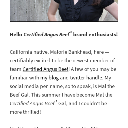
®
Hello
Certified Angus Beef
brand enthusiasts!
California native, Malorie Bankhead, here —
certifiably excited to be the newest member of
team
Certified Angus Beef
! A few of you may be
familiar with
my blog
and
twitter handle
. My
social media pen name, so to speak, is Mal the
Beef Gal. This summer I have become Mal the
®
Certified Angus Beef
Gal, and I couldn’t be
more thrilled!