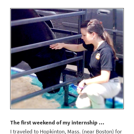
The first weekend of my internship …
I traveled to Hopkinton, Mass. (near Boston) for