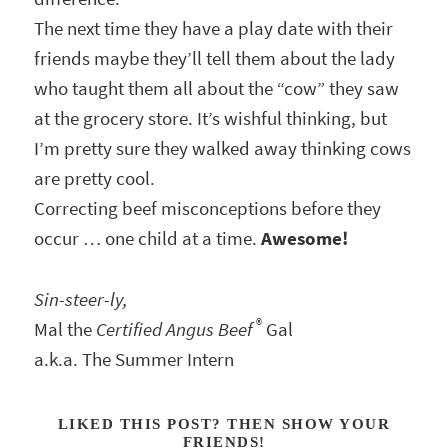
The next time they have a play date with their
friends maybe they’ll tell them about the lady
who taught them all about the “cow” they saw
at the grocery store. It’s wishful thinking, but
I’m pretty sure they walked away thinking cows
are pretty cool.
Correcting beef misconceptions before they
occur … one child at a time.
Awesome!
Sin-steer-ly,
®
Mal the
Certified Angus Beef
Gal
a.k.a. The Summer Intern
LIKED THIS POST? THEN SHOW YOUR
FRIENDS!