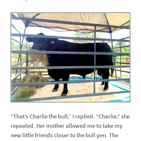
“That’s Charlie the bull,” I replied. “Charlie,” she
repeated. Her mother allowed me to take my
new little friends closer to the bull pen. The