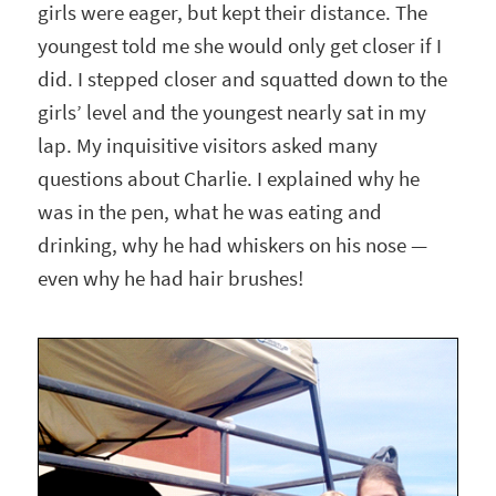
girls were eager, but kept their distance. The
youngest told me she would only get closer if I
did. I stepped closer and squatted down to the
girls’ level and the youngest nearly sat in my
lap. My inquisitive visitors asked many
questions about Charlie. I explained why he
was in the pen, what he was eating and
drinking, why he had whiskers on his nose —
even why he had hair brushes!