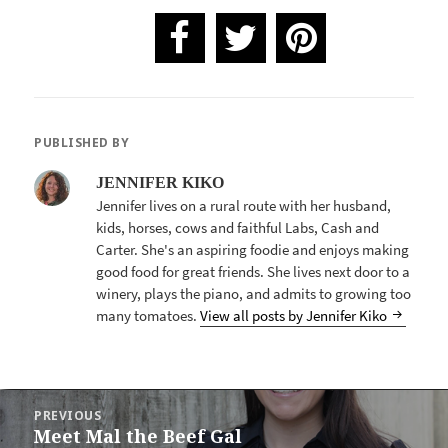
PUBLISHED BY
JENNIFER KIKO
Jennifer lives on a rural route with her husband,
kids, horses, cows and faithful Labs, Cash and
Carter. She's an aspiring foodie and enjoys making
good food for great friends. She lives next door to a
winery, plays the piano, and admits to growing too
many tomatoes.
View all posts by Jennifer Kiko
POST
PREVIOUS
NAVIGATION
Meet Mal the Beef Gal
Previous