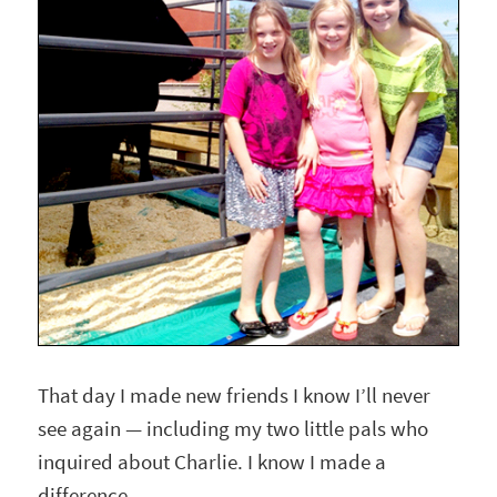
That day I made new friends I know I’ll never
see again — including my two little pals who
inquired about Charlie. I know I made a
difference.