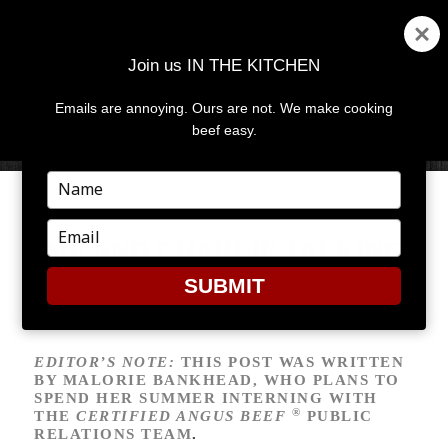
Join us IN THE KITCHEN
Emails are annoying. Ours are not. We make cooking
MENU
AND
beef easy.
WIDGETS
Type
your
name
Type
ME AND CHARLIE TALKING
your
email
SUBMIT
EDITOR’S NOTE:
THIS POST WAS WRITTEN
BY MALORIE BANKHEAD, WHO PLANS TO
SPEND HER SUMMER INTERNING WITH
®
THE
CERTIFIED ANGUS BEEF
PUBLIC
RELATIONS TEAM
.