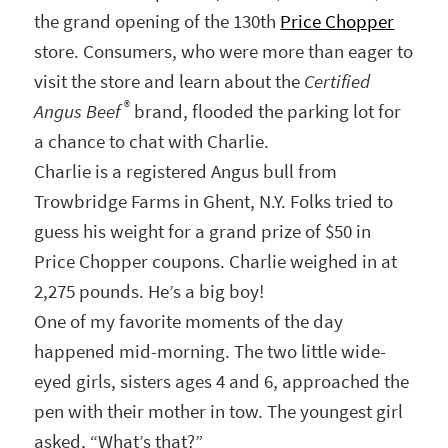
the grand opening of the 130th
Price Chopper
store. Consumers, who were more than eager to
visit the store and learn about the
Certified
®
Angus Beef
brand, flooded the parking lot for
a chance to chat with Charlie.
Charlie is a registered Angus bull from
Trowbridge Farms in Ghent, N.Y. Folks tried to
guess his weight for a grand prize of $50 in
Price Chopper coupons. Charlie weighed in at
2,275 pounds. He’s a big boy!
One of my favorite moments of the day
happened mid-morning. The two little wide-
eyed girls, sisters ages 4 and 6, approached the
pen with their mother in tow. The youngest girl
asked, “What’s that?”