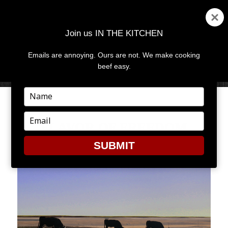
Join us IN THE KITCHEN
Emails are annoying. Ours are not. We make cooking
MENU
AND
beef easy.
WIDGETS
Type
your
name
Type
FLAVOR OF FREEDOM
your
email
SUBMIT