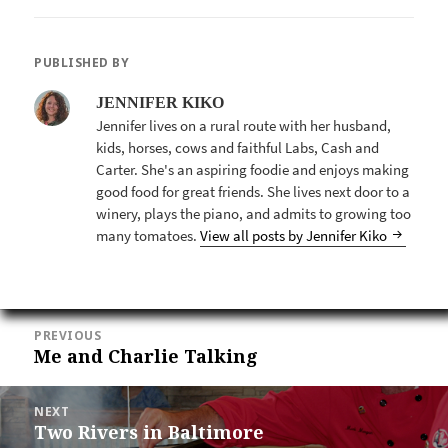
PUBLISHED BY
JENNIFER KIKO
Jennifer lives on a rural route with her husband,
kids, horses, cows and faithful Labs, Cash and
Carter. She's an aspiring foodie and enjoys making
good food for great friends. She lives next door to a
winery, plays the piano, and admits to growing too
many tomatoes.
View all posts by Jennifer Kiko
POST
PREVIOUS
NAVIGATION
Me and Charlie Talking
Previous
post:
NEXT
Two Rivers in Baltimore
Next