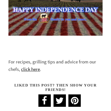
For recipes, grilling tips and advice from our
chefs,
click here
.
LIKED THIS POST? THEN SHOW YOUR
FRIENDS!