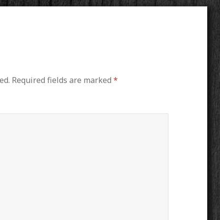
ed.
Required fields are marked
*