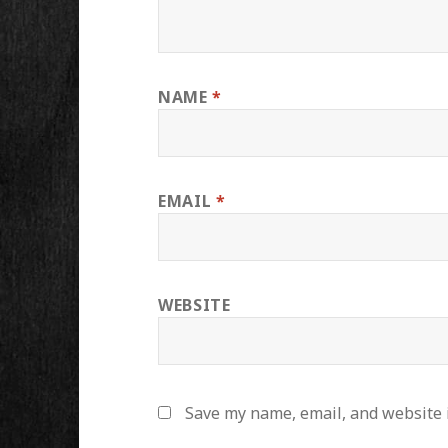
NAME
*
EMAIL
*
WEBSITE
Save my name, email, and website i