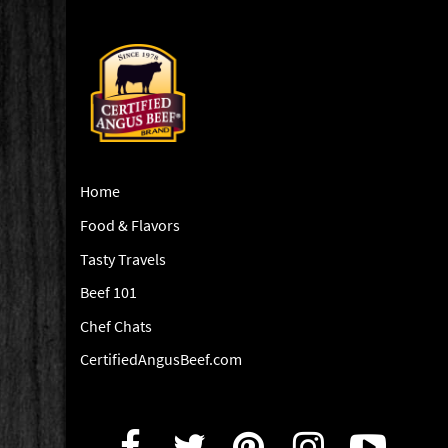
Home
Food & Flavors
Tasty Travels
Beef 101
Chef Chats
CertifiedAngusBeef.com