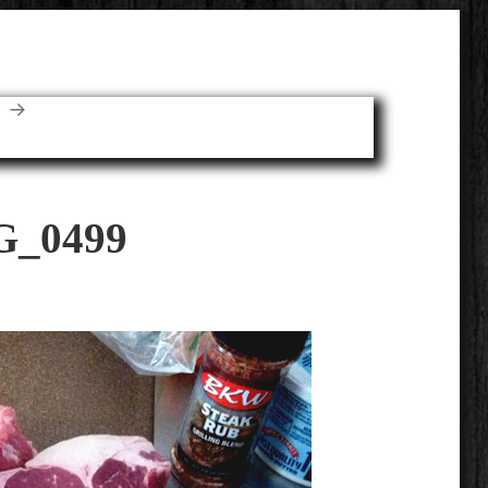
E
G_0499