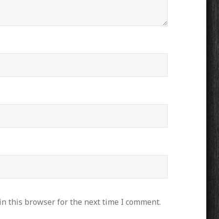
n this browser for the next time I comment.