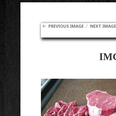
PREVIOUS IMAGE
NEXT IMAG
IM