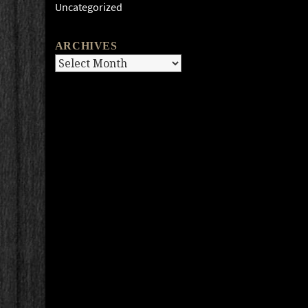
Uncategorized
ARCHIVES
Archives