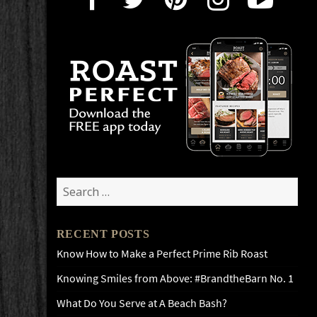
Search
for:
RECENT POSTS
Know How to Make a Perfect Prime Rib Roast
Knowing Smiles from Above: #BrandtheBarn No. 1
What Do You Serve at A Beach Bash?