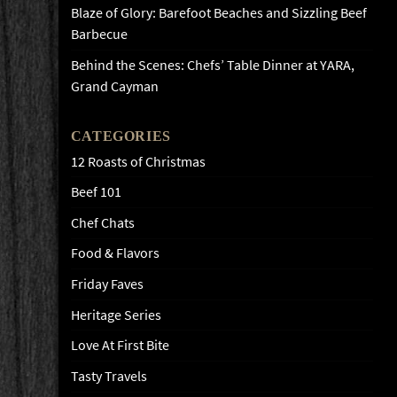
Blaze of Glory: Barefoot Beaches and Sizzling Beef
Barbecue
Behind the Scenes: Chefs’ Table Dinner at YARA,
Grand Cayman
CATEGORIES
12 Roasts of Christmas
Beef 101
Chef Chats
Food & Flavors
Friday Faves
Heritage Series
Love At First Bite
Tasty Travels