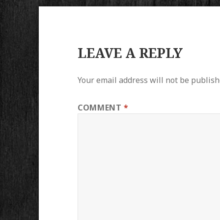
LEAVE A REPLY
Your email address will not be publish
COMMENT
*