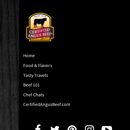
Home
Food & Flavors
Tasty Travels
Beef 101
Chef Chats
CertifiedAngusBeef.com