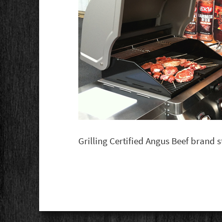
Grilling Certified Angus Beef brand