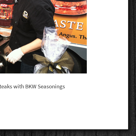
 steaks with BKW Seasonings