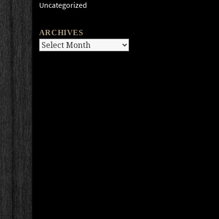
Uncategorized
ARCHIVES
Archives