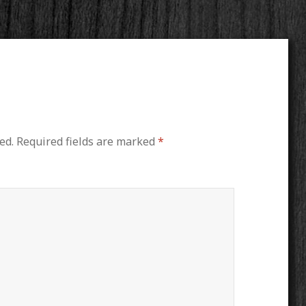
ed.
Required fields are marked
*