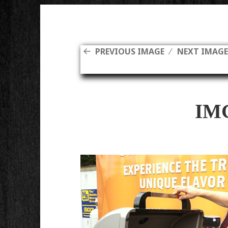
PREVIOUS IMAGE
NEXT IMAG
IM