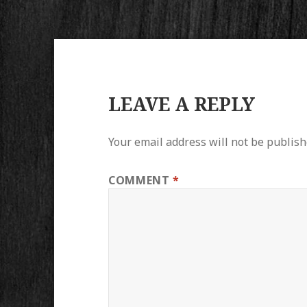
LEAVE A REPLY
Your email address will not be publish
COMMENT
*