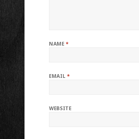
NAME
*
EMAIL
*
WEBSITE