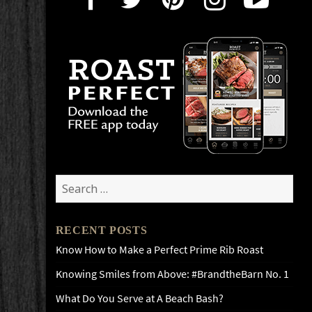
Search
for:
RECENT POSTS
Know How to Make a Perfect Prime Rib Roast
Knowing Smiles from Above: #BrandtheBarn No. 1
What Do You Serve at A Beach Bash?