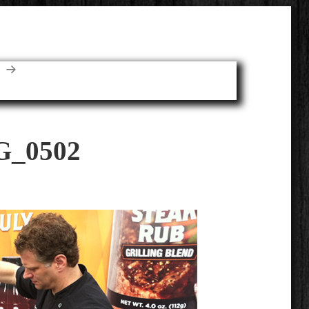
E
G_0502