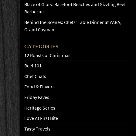
Blaze of Glory: Barefoot Beaches and Sizzling Beef
Barbecue
Behind the Scenes: Chefs’ Table Dinner at YARA,
Grand Cayman
CATEGORIES
12 Roasts of Christmas
Beef 101
Chef Chats
Food & Flavors
Friday Faves
Heritage Series
Love At First Bite
Tasty Travels