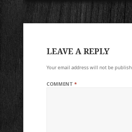
LEAVE A REPLY
Your email address will not be publish
COMMENT
*