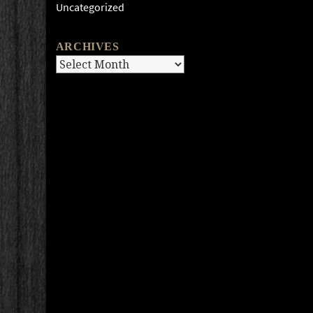
Uncategorized
ARCHIVES
Archives