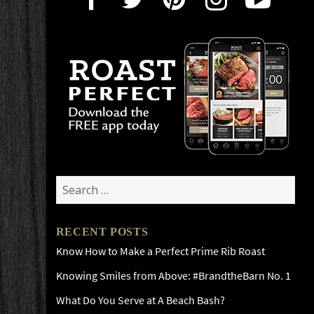
Search
for:
RECENT POSTS
Know How to Make a Perfect Prime Rib Roast
Knowing Smiles from Above: #BrandtheBarn No. 1
What Do You Serve at A Beach Bash?