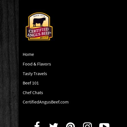
Home
Food & Flavors
Tasty Travels
Beef 101
Chef Chats
CertifiedAngusBeef.com