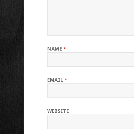
NAME
*
EMAIL
*
WEBSITE