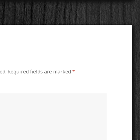
ed.
Required fields are marked
*