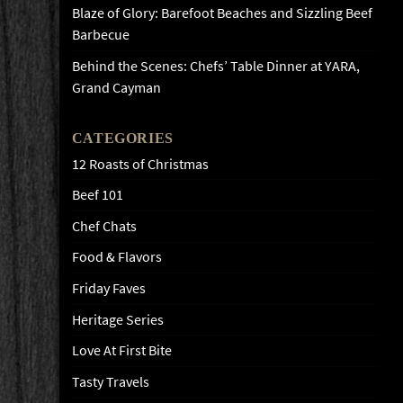
Blaze of Glory: Barefoot Beaches and Sizzling Beef
Barbecue
Behind the Scenes: Chefs’ Table Dinner at YARA,
Grand Cayman
CATEGORIES
12 Roasts of Christmas
Beef 101
Chef Chats
Food & Flavors
Friday Faves
Heritage Series
Love At First Bite
Tasty Travels