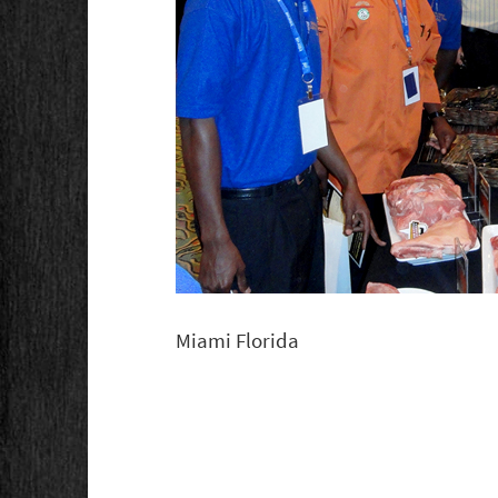
Miami Florida