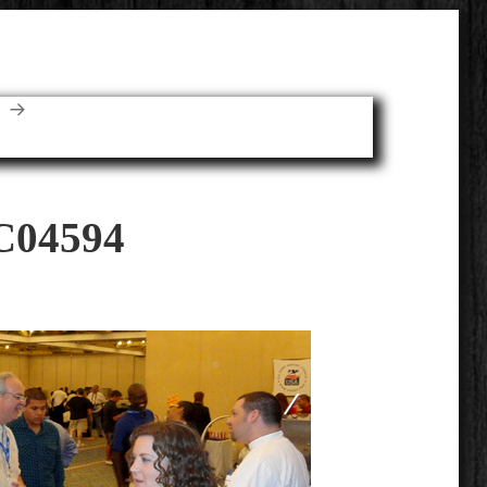
E
C04594