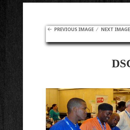
PREVIOUS IMAGE
NEXT IMAG
DS