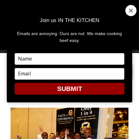
Join us IN THE KITCHEN
Emails are annoying. Ours are not. We make cooking
MENU
AND
beef easy.
WIDGETS
Type
your
PREVIOUS IMAGE
NEXT IMAGE
name
Type
your
email
SUBMIT
DSC04596