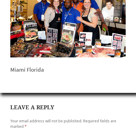
Miami Florida
LEAVE A REPLY
Your email address will not be published.
Required fields are
marked
*