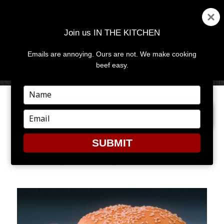
Join us IN THE KITCHEN
Emails are annoying. Ours are not. We make cooking
MENU
AND
beef easy.
WIDGETS
Type
your
PREVIOUS IMAGE
NEXT IMAGE
name
Type
your
email
SUBMIT
MUSHROOM CHEDDAR
BACON BURGER