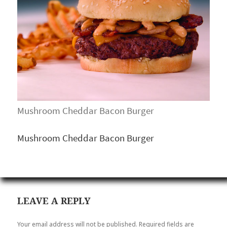
Mushroom Cheddar Bacon Burger
Mushroom Cheddar Bacon Burger
LEAVE A REPLY
Your email address will not be published.
Required fields are