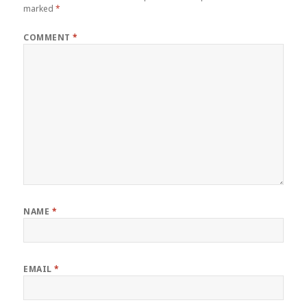
marked
*
COMMENT
*
NAME
*
EMAIL
*