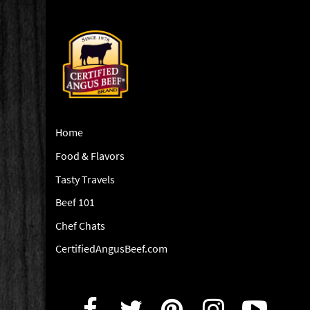
Home
Food & Flavors
Tasty Travels
Beef 101
Chef Chats
CertifiedAngusBeef.com