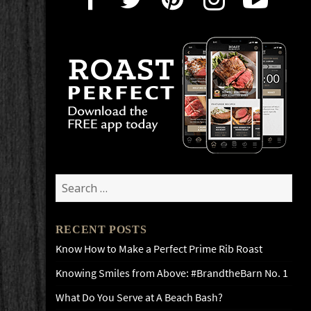
Search
for:
RECENT POSTS
Know How to Make a Perfect Prime Rib Roast
Knowing Smiles from Above: #BrandtheBarn No. 1
What Do You Serve at A Beach Bash?