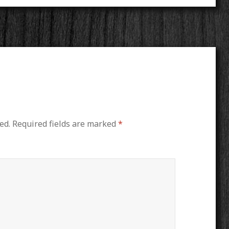
ed.
Required fields are marked
*