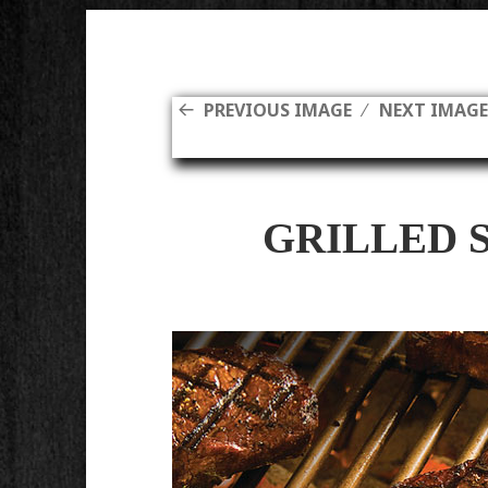
PREVIOUS IMAGE
NEXT IMAG
GRILLED 