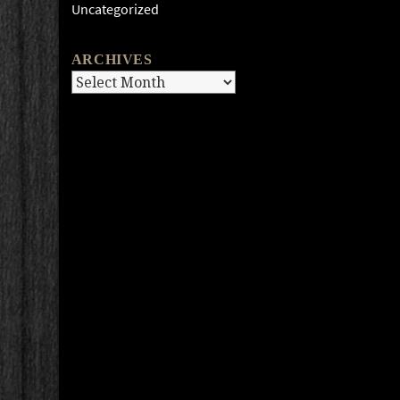
Uncategorized
ARCHIVES
Archives