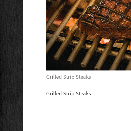
Grilled Strip Steaks
Grilled Strip Steaks