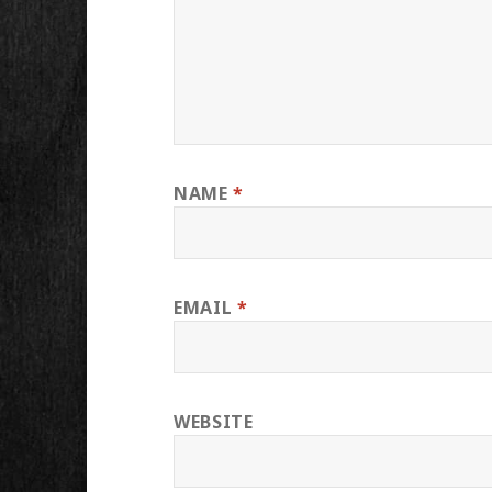
NAME
*
EMAIL
*
WEBSITE