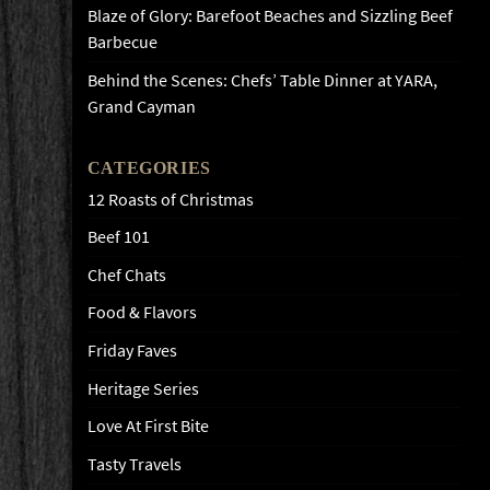
Blaze of Glory: Barefoot Beaches and Sizzling Beef
Barbecue
Behind the Scenes: Chefs’ Table Dinner at YARA,
Grand Cayman
CATEGORIES
12 Roasts of Christmas
Beef 101
Chef Chats
Food & Flavors
Friday Faves
Heritage Series
Love At First Bite
Tasty Travels