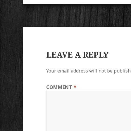
LEAVE A REPLY
Your email address will not be publish
COMMENT
*