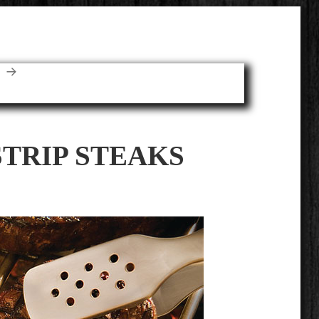
E
STRIP STEAKS