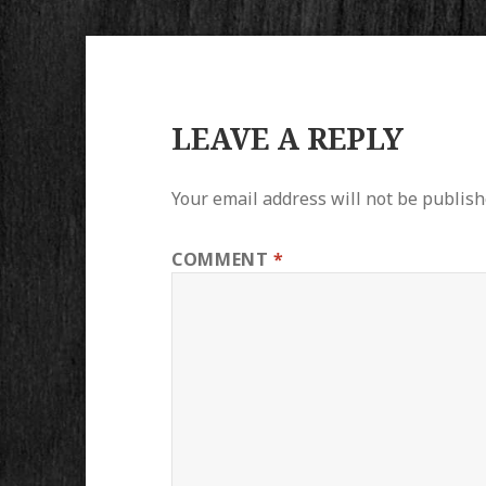
LEAVE A REPLY
Your email address will not be publish
COMMENT
*