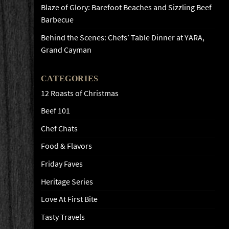
Blaze of Glory: Barefoot Beaches and Sizzling Beef
Barbecue
Behind the Scenes: Chefs’ Table Dinner at YARA,
Grand Cayman
CATEGORIES
12 Roasts of Christmas
Beef 101
Chef Chats
Food & Flavors
Friday Faves
Heritage Series
Love At First Bite
Tasty Travels