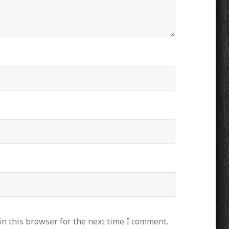
n this browser for the next time I comment.