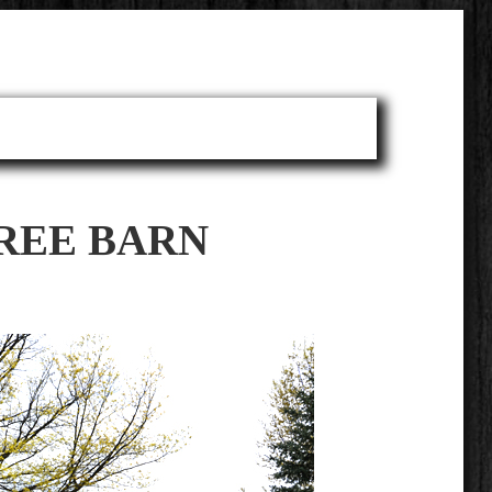
TREE BARN