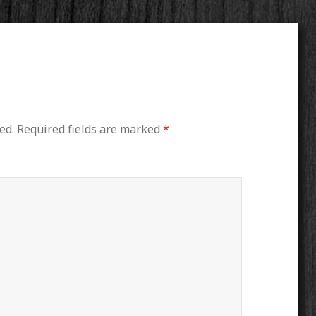
ed.
Required fields are marked
*