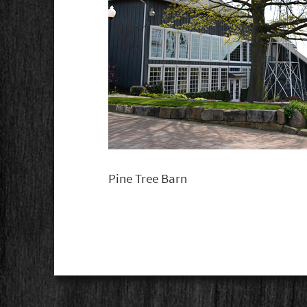
Pine Tree Barn