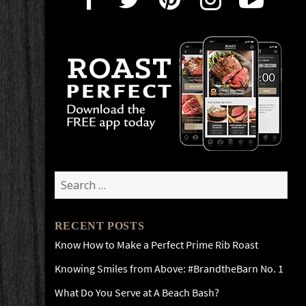
Search
for:
RECENT POSTS
Know How to Make a Perfect Prime Rib Roast
Knowing Smiles from Above: #BrandtheBarn No. 1
What Do You Serve at A Beach Bash?