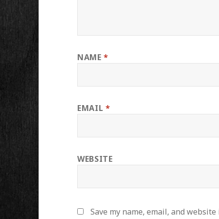
NAME
*
EMAIL
*
WEBSITE
Save my name, email, and website i