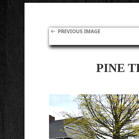
PREVIOUS IMAGE
PINE 