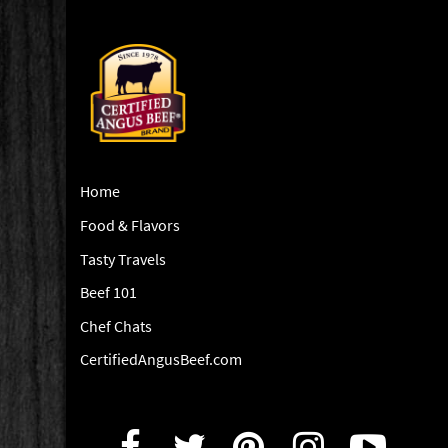
Home
Food & Flavors
Tasty Travels
Beef 101
Chef Chats
CertifiedAngusBeef.com