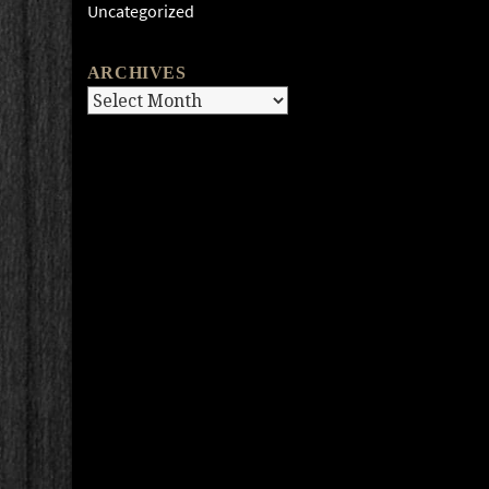
Uncategorized
ARCHIVES
Archives