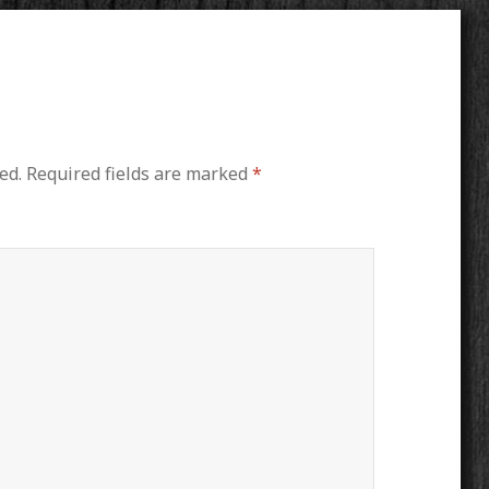
ed.
Required fields are marked
*