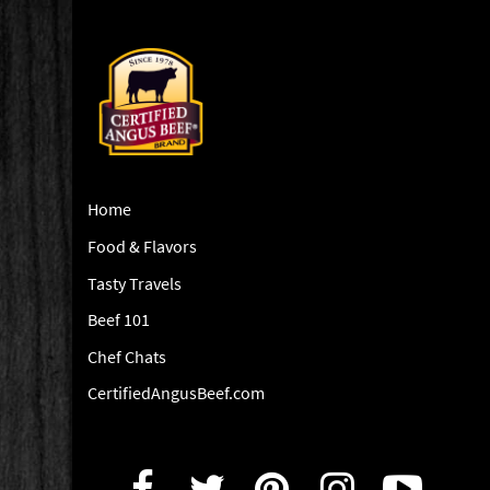
Home
Food & Flavors
Tasty Travels
Beef 101
Chef Chats
CertifiedAngusBeef.com