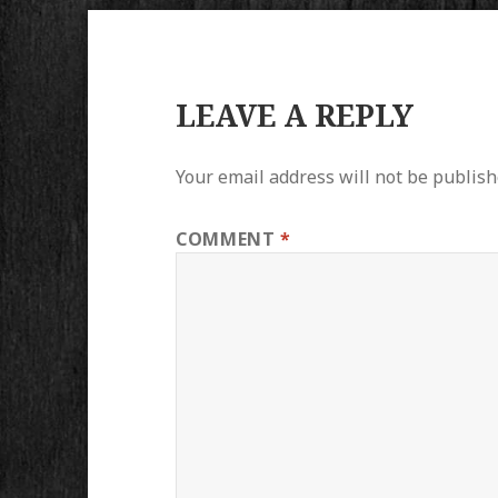
LEAVE A REPLY
Your email address will not be publish
COMMENT
*