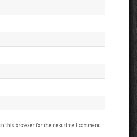
n this browser for the next time I comment.