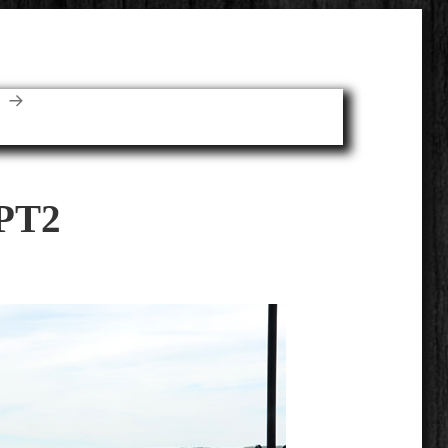
E
PT2