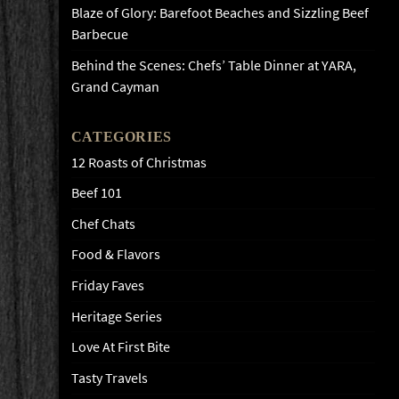
Blaze of Glory: Barefoot Beaches and Sizzling Beef
Barbecue
Behind the Scenes: Chefs’ Table Dinner at YARA,
Grand Cayman
CATEGORIES
12 Roasts of Christmas
Beef 101
Chef Chats
Food & Flavors
Friday Faves
Heritage Series
Love At First Bite
Tasty Travels