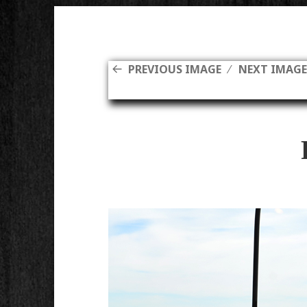
PREVIOUS IMAGE
NEXT IMAG