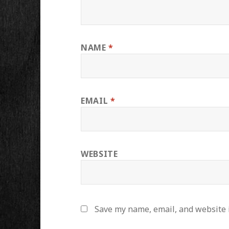
NAME
*
EMAIL
*
WEBSITE
Save my name, email, and website i