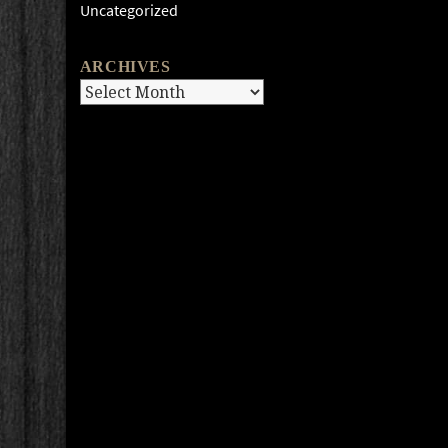
Uncategorized
ARCHIVES
Archives