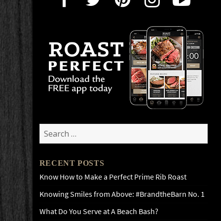
Search
for:
RECENT POSTS
Know How to Make a Perfect Prime Rib Roast
Knowing Smiles from Above: #BrandtheBarn No. 1
What Do You Serve at A Beach Bash?