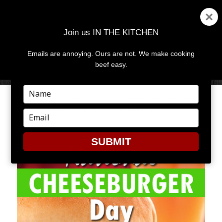
Join us IN THE KITCHEN
Emails are annoying. Ours are not. We make cooking
MENU
AND
beef easy.
WIDGETS
Type
your
CHEESY CELEBRATION
name
Type
your
email
SUBMIT