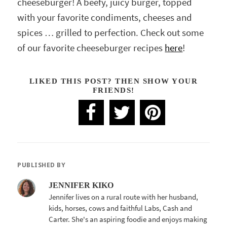
cheeseburger! A beefy, juicy burger, topped
with your favorite condiments, cheeses and
spices … grilled to perfection. Check out some
of our favorite cheeseburger recipes
here
!
LIKED THIS POST? THEN SHOW YOUR
FRIENDS!
PUBLISHED BY
JENNIFER KIKO
Jennifer lives on a rural route with her husband,
kids, horses, cows and faithful Labs, Cash and
Carter. She's an aspiring foodie and enjoys making