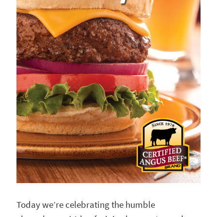
Today we’re celebrating the humble