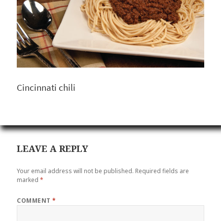
Cincinnati chili
LEAVE A REPLY
Your email address will not be published.
Required fields are
marked
*
COMMENT
*