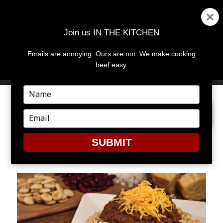
Join us IN THE KITCHEN
Emails are annoying. Ours are not. We make cooking
MENU
AND
beef easy.
WIDGETS
Type
your
PREVIOUS IMAGE
NEXT IMAGE
name
Type
your
email
SUBMIT
CHILI2