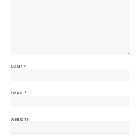
NAME
*
EMAIL
*
WEBSITE