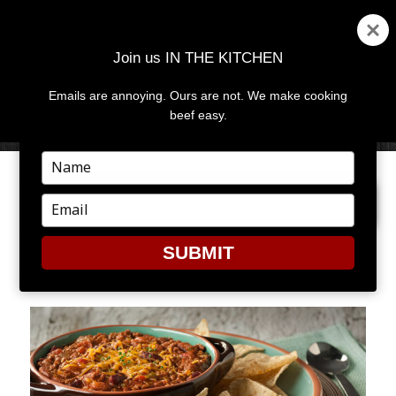
Join us IN THE KITCHEN
Emails are annoying. Ours are not. We make cooking
MENU
AND
beef easy.
WIDGETS
Type
your
PREVIOUS IMAGE
NEXT IMAGE
name
Type
your
email
SUBMIT
CHILI4