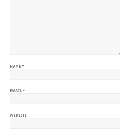
NAME
*
EMAIL
*
WEBSITE