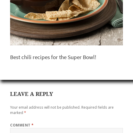
Best chili recipes for the Super Bowl!
LEAVE A REPLY
Your email address will not be published.
Required fields are
marked
*
COMMENT
*