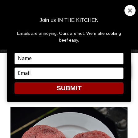
Join us IN THE KITCHEN
Emails are annoying. Ours are not. We make cooking
MENU
AND
beef easy.
WIDGETS
Type
your
NEXT IMAGE
name
Type
your
email
SUBMIT
BURGER1