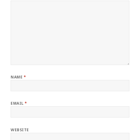
NAME
*
EMAIL
*
WEBSITE