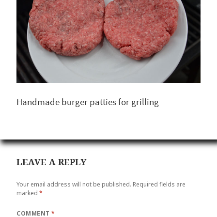
Handmade burger patties for grilling
LEAVE A REPLY
Your email address will not be published.
Required fields are
marked
*
COMMENT
*