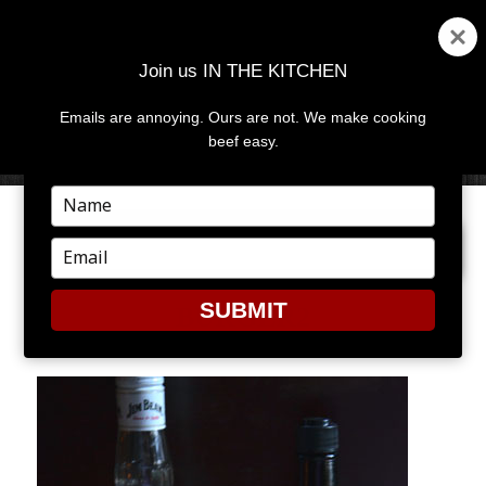
Join us IN THE KITCHEN
Emails are annoying. Ours are not. We make cooking
MENU
AND
beef easy.
WIDGETS
Type
your
PREVIOUS IMAGE
NEXT IMAGE
name
Type
your
email
SUBMIT
BURGER2