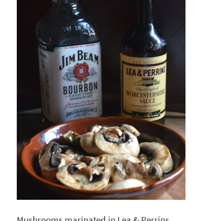
Mushrooms marinated in Lea & Perrins