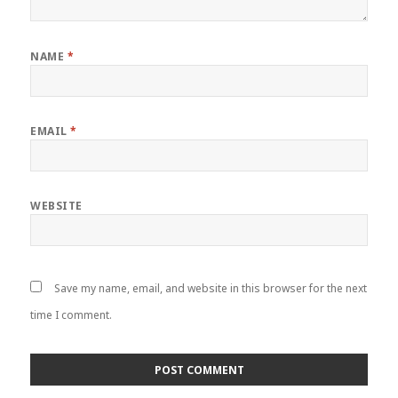
NAME
*
EMAIL
*
WEBSITE
Save my name, email, and website in this browser for the next
time I comment.