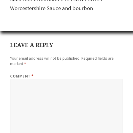
Worcestershire Sauce and bourbon
LEAVE A REPLY
Your email address will not be published.
Required fields are
marked
*
COMMENT
*