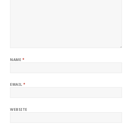
NAME
*
EMAIL
*
WEBSITE