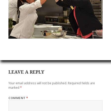
LEAVE A REPLY
Your email address will not be published.
Required fields are
marked
*
COMMENT
*