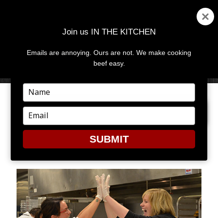
Join us IN THE KITCHEN
Emails are annoying. Ours are not. We make cooking
MENU
AND
beef easy.
WIDGETS
Type
your
PREVIOUS IMAGE
NEXT IMAGE
name
Type
your
email
SUBMIT
6