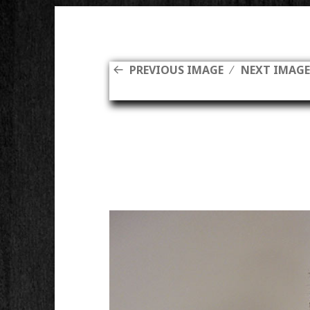
PREVIOUS IMAGE
NEXT IMAG