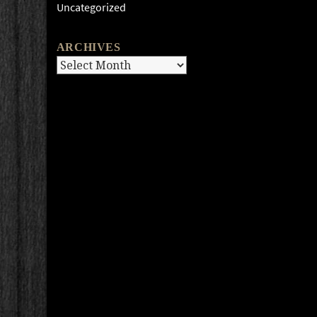
Uncategorized
ARCHIVES
Archives