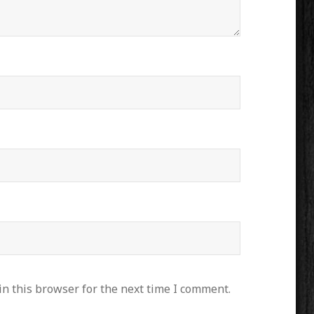
n this browser for the next time I comment.