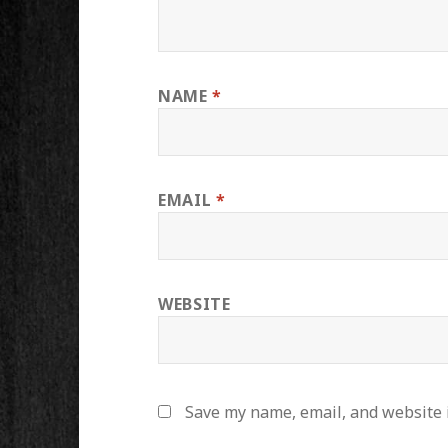
NAME
*
EMAIL
*
WEBSITE
Save my name, email, and website i