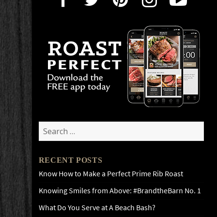
Search
for:
RECENT POSTS
Know How to Make a Perfect Prime Rib Roast
Knowing Smiles from Above: #BrandtheBarn No. 1
What Do You Serve at A Beach Bash?