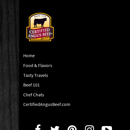
Home
Food & Flavors
Tasty Travels
Beef 101
Chef Chats
CertifiedAngusBeef.com