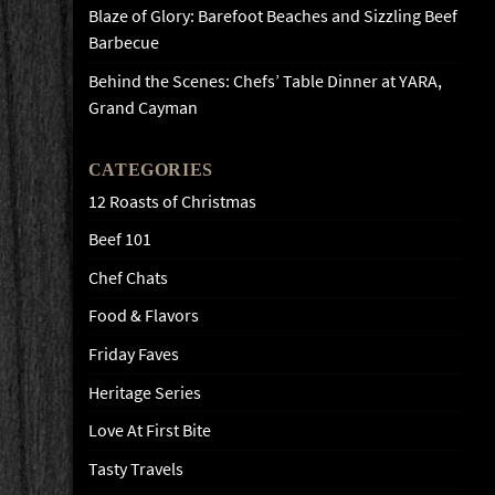
Blaze of Glory: Barefoot Beaches and Sizzling Beef
Barbecue
Behind the Scenes: Chefs’ Table Dinner at YARA,
Grand Cayman
CATEGORIES
12 Roasts of Christmas
Beef 101
Chef Chats
Food & Flavors
Friday Faves
Heritage Series
Love At First Bite
Tasty Travels