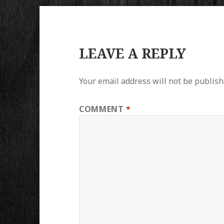
LEAVE A REPLY
Your email address will not be publish
COMMENT
*