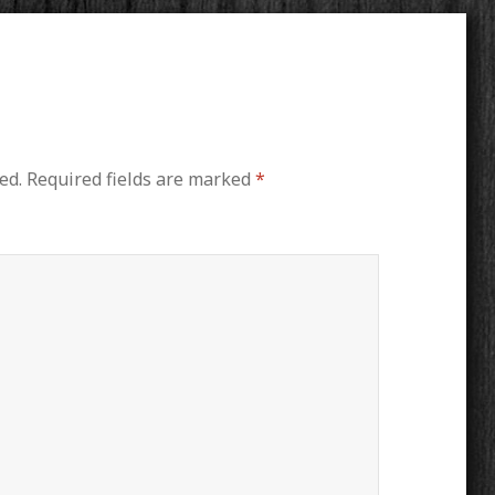
ed.
Required fields are marked
*