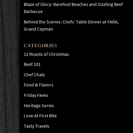
Blaze of Glory: Barefoot Beaches and Sizzling Beef
Barbecue
Behind the Scenes: Chefs’ Table Dinner at YARA,
Grand Cayman
CATEGORIES
12 Roasts of Christmas
Beef 101
Chef Chats
Food & Flavors
Friday Faves
Heritage Series
Love At First Bite
Tasty Travels