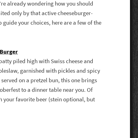
’re already wondering how you should
mited only by that active cheeseburger-
p guide your choices, here are a few of the
Burger
y patty piled high with Swiss cheese and
eslaw, garnished with pickles and spicy
served on a pretzel bun, this one brings
toberfest to a dinner table near you. Of
your favorite beer (stein optional, but