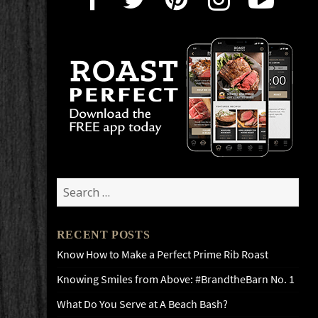
Search
for:
RECENT POSTS
Know How to Make a Perfect Prime Rib Roast
Knowing Smiles from Above: #BrandtheBarn No. 1
What Do You Serve at A Beach Bash?