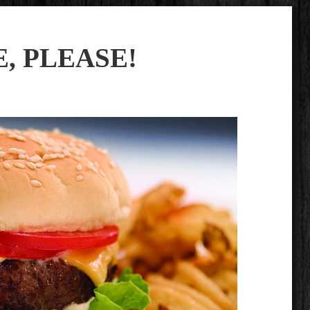
, PLEASE!