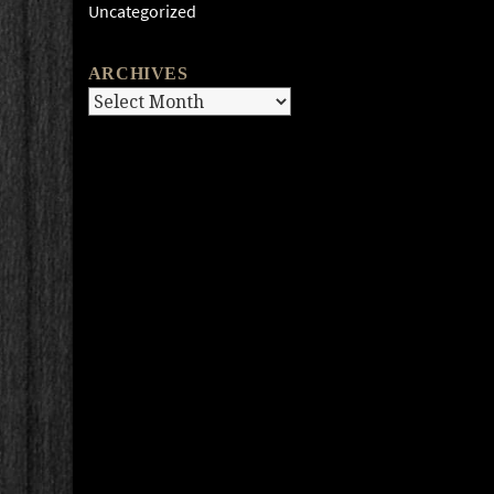
Uncategorized
ARCHIVES
Archives