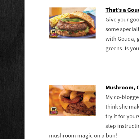
That’s a Go
Give your goo
some specialt
with Gouda, 
greens. Is yo
Mushroom, C
My co-blogg
think she mak
try it for you
step instru
mushroom magic on a bun!