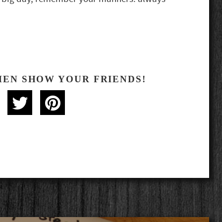
HEN SHOW YOUR FRIENDS!