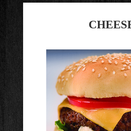
CHEESE