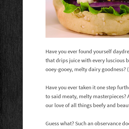
Have you ever found yourself daydr
that drips juice with every luscious b
ooey-gooey, melty dairy goodness? 
Have you ever taken it one step furt
to said meaty, melty masterpieces? A
our love of all things beefy and beaut
Guess what? Such an observance does 