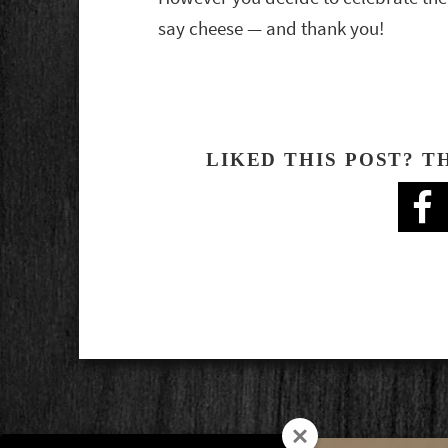
say cheese — and thank you!
LIKED THIS POST? T