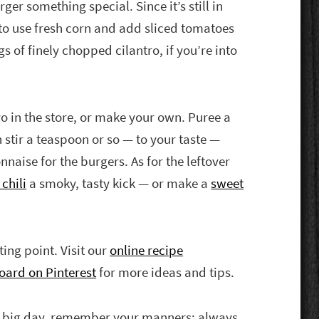
ger something special. Since it’s still in
e to use fresh corn and add sliced tomatoes
s of finely chopped cilantro, if you’re into
yo in the store, or make your own. Puree a
 stir a teaspoon or so — to your taste —
nnaise for the burgers. As for the leftover
chili
a smoky, tasty kick — or make a
sweet
rting point. Visit our
online recipe
oard on Pinterest
for more ideas and tips.
e big day, remember your manners: always