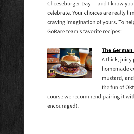
Cheeseburger Day — and I know you
celebrate. Your choices are really li
craving imagination of yours. To hel
GoRare team’s favorite recipes:
The German 
A thick, juic
homemade col
mustard, and 
the fun of Ok
course we recommend pairing it with 
encouraged).