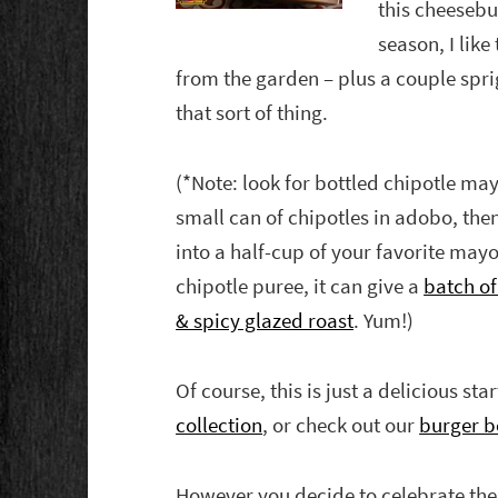
this cheesebur
season, I lik
from the garden – plus a couple sprig
that sort of thing.
(*Note: look for bottled chipotle ma
small can of chipotles in adobo, then
into a half-cup of your favorite mayo
chipotle puree, it can give a
batch of 
& spicy glazed roast
. Yum!)
Of course, this is just a delicious sta
collection
, or check out our
burger b
However you decide to celebrate th