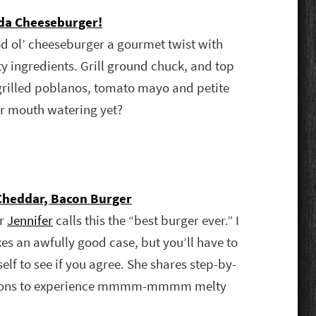
uda Cheeseburger!
d ol’ cheeseburger a gourmet twist with
y ingredients. Grill ground chuck, and top
grilled poblanos, tomato mayo and petite
ur mouth watering yet?
heddar, Bacon Burger
er
Jennifer
calls this the “best burger ever.” I
es an awfully good case, but you’ll have to
rself to see if you agree. She shares step-by-
ctions to experience mmmm-mmmm melty