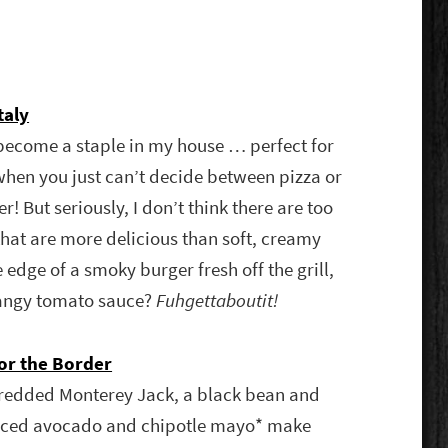
taly
become a staple in my house … perfect for
when you just can’t decide between pizza or
! But seriously, I don’t think there are too
hat are more delicious than soft, creamy
 edge of a smoky burger fresh off the grill,
angy tomato sauce?
Fuhgettaboutit!
or the Border
redded Monterey Jack, a black bean and
sliced avocado and chipotle mayo* make