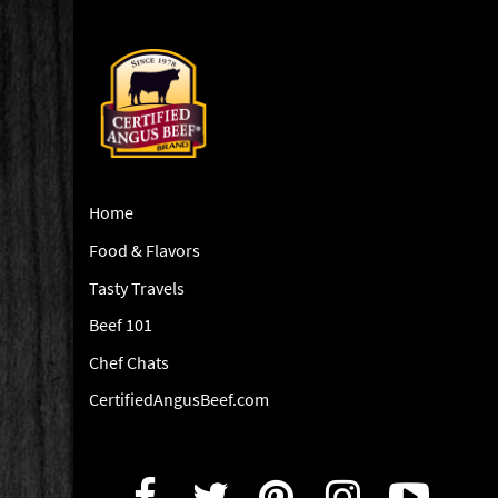
Home
Food & Flavors
Tasty Travels
Beef 101
Chef Chats
CertifiedAngusBeef.com