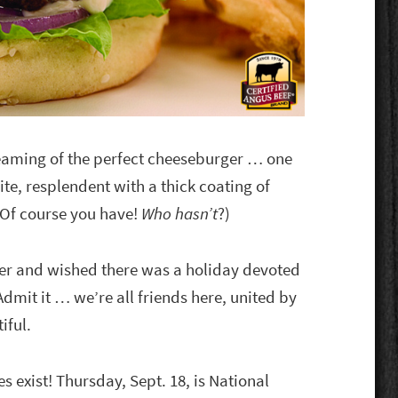
eaming of the perfect cheeseburger … one
ite, resplendent with a thick coating of
(Of course you have!
Who hasn’t
?)
her and wished there was a holiday devoted
dmit it … we’re all friends here, united by
iful.
exist! Thursday, Sept. 18, is National