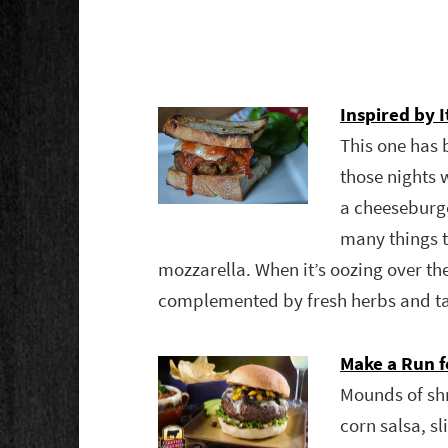
Inspired by I
This one has 
those nights 
a cheeseburger
many things t
mozzarella. When it’s oozing over the
complemented by fresh herbs and t
Make a Run f
Mounds of sh
corn salsa, 