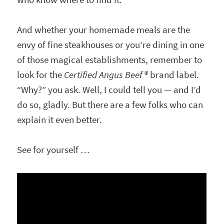
And whether your homemade meals are the
envy of fine steakhouses or you’re dining in one
of those magical establishments, remember to
look for the
Certified Angus Beef ®
brand label.
“Why?” you ask. Well, I could tell you — and I’d
do so, gladly. But there are a few folks who can
explain it even better.
See for yourself …