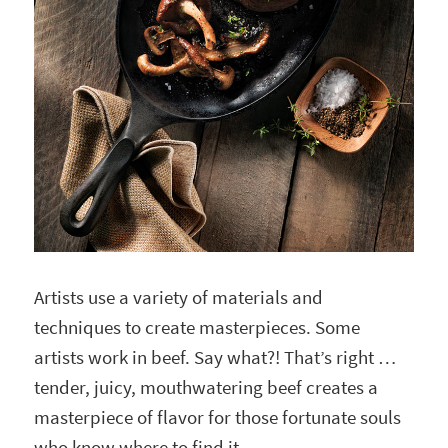
Artists use a variety of materials and
techniques to create masterpieces. Some
artists work in beef. Say what?! That’s right …
tender, juicy, mouthwatering beef creates a
masterpiece of flavor for those fortunate souls
who know where to find it.