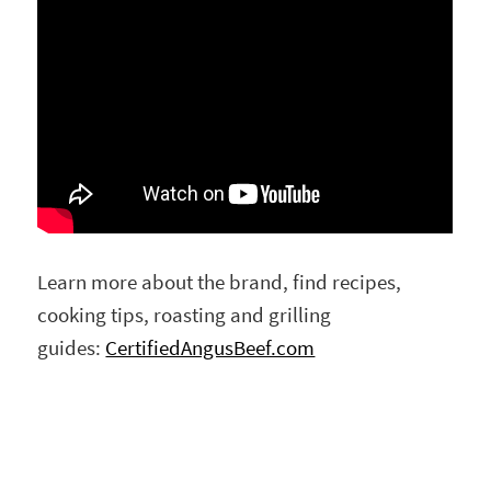
Learn more about the brand, find recipes,
cooking tips, roasting and grilling
guides:
CertifiedAngusBeef.com