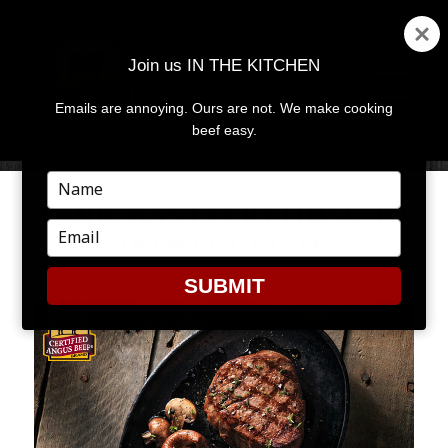
Join us IN THE KITCHEN
Emails are annoying. Ours are not. We make cooking
MENU
AND
beef easy.
WIDGETS
Type
your
PRIDE HAS EVERYTHING TO
name
Type
DO WITH TASTE
your
email
SUBMIT