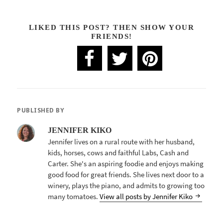
LIKED THIS POST? THEN SHOW YOUR
FRIENDS!
PUBLISHED BY
JENNIFER KIKO
Jennifer lives on a rural route with her husband,
kids, horses, cows and faithful Labs, Cash and
Carter. She's an aspiring foodie and enjoys making
good food for great friends. She lives next door to a
winery, plays the piano, and admits to growing too
many tomatoes.
View all posts by Jennifer Kiko