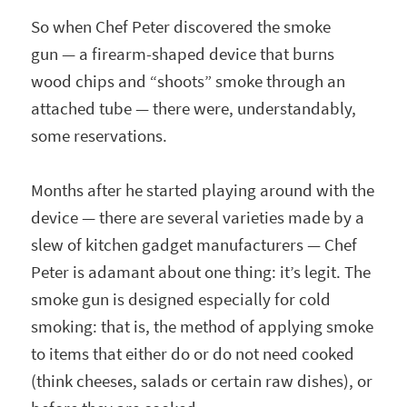
So when Chef Peter discovered the smoke
gun — a firearm-shaped device that burns
wood chips and “shoots” smoke through an
attached tube — there were, understandably,
some reservations.
Months after he started playing around with the
device — there are several varieties made by a
slew of kitchen gadget manufacturers — Chef
Peter is adamant about one thing: it’s legit. The
smoke gun is designed especially for cold
smoking: that is, the method of applying smoke
to items that either do or do not need cooked
(think cheeses, salads or certain raw dishes), or