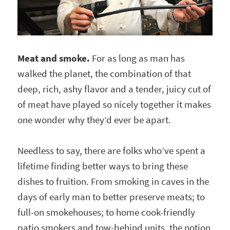
Meat and smoke.
For as long as man has
walked the planet, the combination of that
deep, rich, ashy flavor and a tender, juicy cut of
of meat have played so nicely together it makes
one wonder why they’d ever be apart.
Needless to say, there are folks who’ve spent a
lifetime finding better ways to bring these
dishes to fruition. From smoking in caves in the
days of early man to better preserve meats; to
full-on smokehouses; to home cook-friendly
patio smokers and tow-behind units, the notion