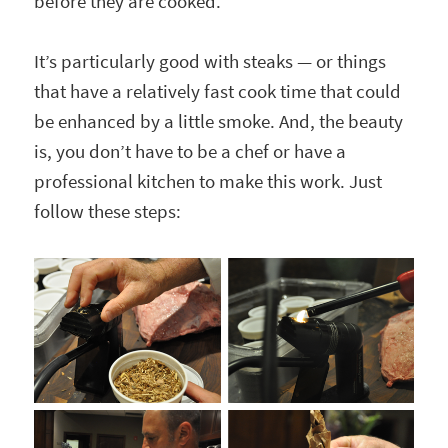
before they are cooked.
It’s particularly good with steaks — or things
that have a relatively fast cook time that could
be enhanced by a little smoke. And, the beauty
is, you don’t have to be a chef or have a
professional kitchen to make this work. Just
follow these steps: