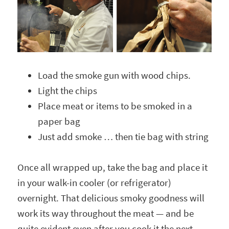
Load the smoke gun with wood chips.
Light the chips
Place meat or items to be smoked in a
paper bag
Just add smoke … then tie bag with string
Once all wrapped up, take the bag and place it
in your walk-in cooler (or refrigerator)
overnight. That delicious smoky goodness will
work its way throughout the meat — and be
quite evident even after you cook it the next