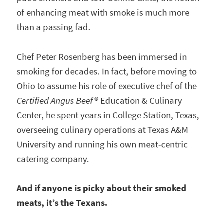
of enhancing meat with smoke is much more
than a passing fad.
Chef Peter Rosenberg has been immersed in
smoking for decades. In fact, before moving to
Ohio to assume his role of executive chef of the
Certified Angus Beef
® Education & Culinary
Center, he spent years in College Station, Texas,
overseeing culinary operations at Texas A&M
University and running his own meat-centric
catering company.
And if anyone is picky about their smoked
meats, it’s the Texans.