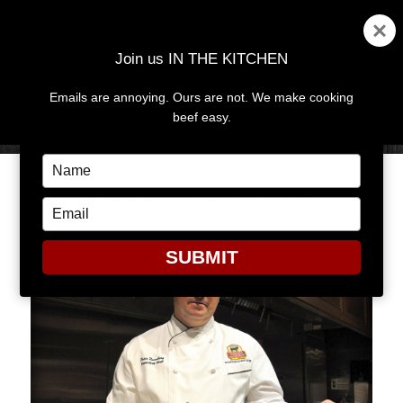
Join us IN THE KITCHEN
Emails are annoying. Ours are not. We make cooking
MENU
AND
beef easy.
WIDGETS
Type
your
THE SMOKING GUN
name
Type
your
email
SUBMIT