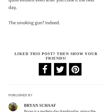
day.
The smoking gun? Indeed.
LIKED THIS POST? THEN SHOW YOUR
FRIENDS!
PUBLISHED BY
BRYAN SCHAAF
Bryan is a modern-day Hamburglar, minus the