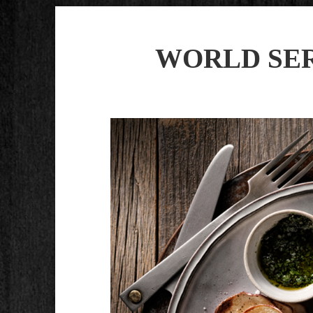
WORLD SER