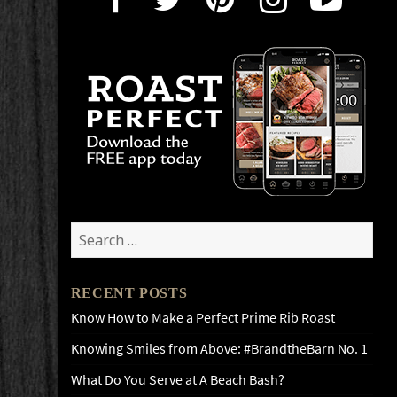
Search
for:
RECENT POSTS
Know How to Make a Perfect Prime Rib Roast
Knowing Smiles from Above: #BrandtheBarn No. 1
What Do You Serve at A Beach Bash?