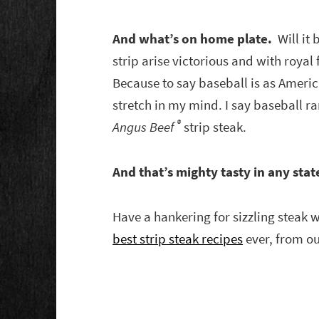
And what’s on home plate.
Will it 
strip arise victorious and with royal
Because to say baseball is as America
stretch in my mind. I say baseball ra
®
Angus Beef
strip steak.
And that’s mighty tasty in any stat
Have a hankering for sizzling steak 
best strip steak recipes
ever, from ou