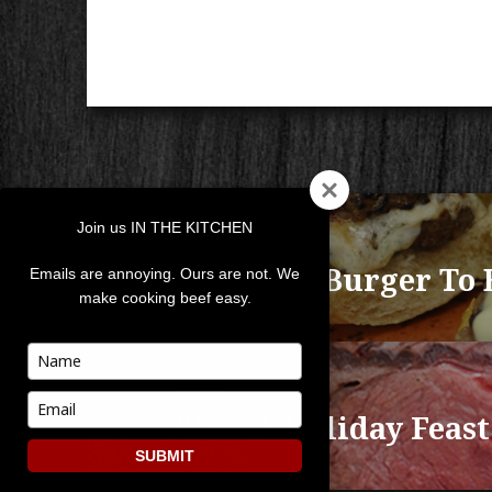
POST
Join us IN THE KITCHEN
NAVIGATION
PREVIOUS
A Perfect Burger To 
Previous
Emails are annoying. Ours are not. We
make cooking beef easy.
post:
Type
your
NEXT
name
Type
Plan A Holiday Feast
Next
your
post:
email
SUBMIT