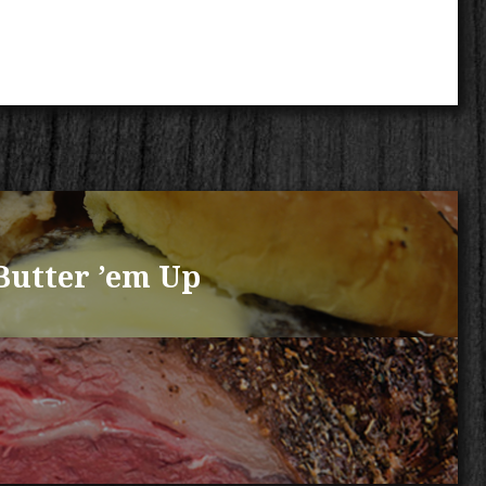
Butter ’em Up