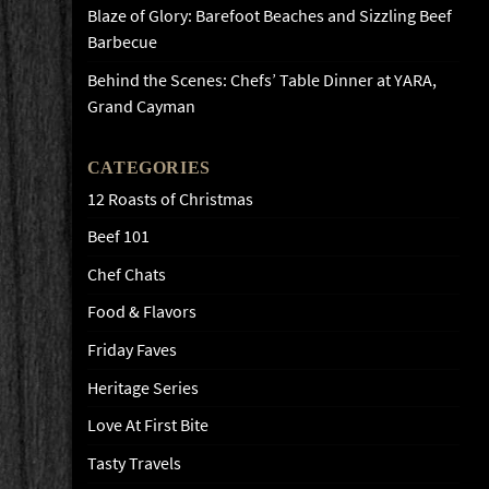
Blaze of Glory: Barefoot Beaches and Sizzling Beef
Barbecue
Behind the Scenes: Chefs’ Table Dinner at YARA,
Grand Cayman
CATEGORIES
12 Roasts of Christmas
Beef 101
Chef Chats
Food & Flavors
Friday Faves
Heritage Series
Love At First Bite
Tasty Travels