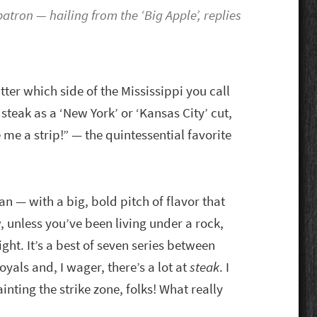
atron — hailing from the ‘Big Apple’, replies
ter which side of the Mississippi you call
eak as a ‘New York’ or ‘Kansas City’ cut,
 me a strip!” — the quintessential favorite
ean — with a big, bold pitch of flavor that
w, unless you’ve been living under a rock,
ght. It’s a best of seven series between
yals and, I wager, there’s a lot at
steak
. I
inting the strike zone, folks! What really