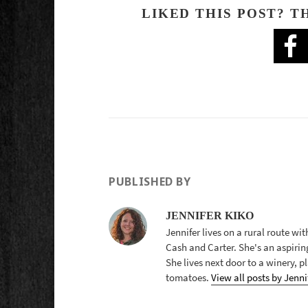
LIKED THIS POST? T
PUBLISHED BY
JENNIFER KIKO
Jennifer lives on a rural route wi
Cash and Carter. She's an aspirin
She lives next door to a winery, 
tomatoes.
View all posts by Jenni