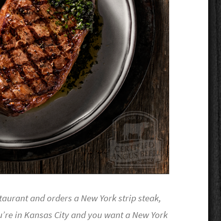
taurant and orders a New York strip steak,
u’re in Kansas City and you want a New York