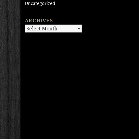
Uncategorized
ARCHIVES
Archives