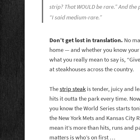
strip? That WOULD be rare.” And the p
“I said medium-rare.”
Don’t get lost in translation.
No mat
home — and whether you know your st
what you really mean to say is, “Give
at steakhouses across the country.
The
strip steak
is tender, juicy and l
hits it outta the park every time. No
you know the World Series starts toni
the New York Mets and Kansas City Ro
mean it’s more than hits, runs and pa
matters is who’s on first …