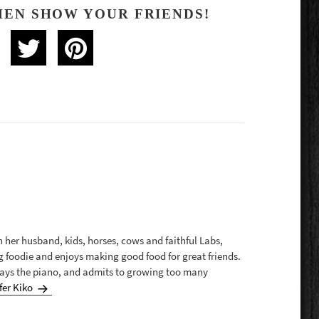
HEN SHOW YOUR FRIENDS!
th her husband, kids, horses, cows and faithful Labs,
g foodie and enjoys making good food for great friends.
plays the piano, and admits to growing too many
fer Kiko