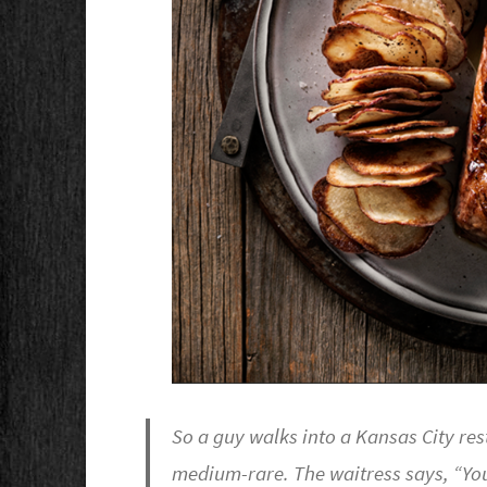
So a guy walks into a Kansas City res
medium-rare. The waitress says, “Yo