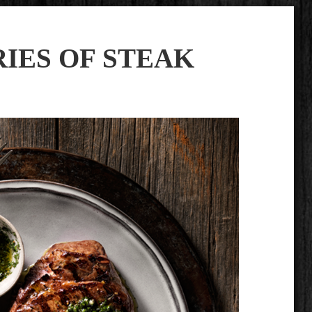
IES OF STEAK