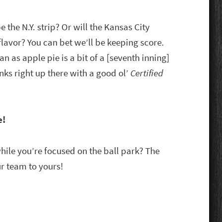
be the N.Y. strip? Or will the Kansas City
 flavor? You can bet we’ll be keeping score.
n as apple pie is a bit of a [seventh inning]
nks right up there with a good ol’
Certified
e!
while you’re focused on the ball park? The
r team to yours!