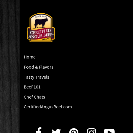
Home
Food & Flavors
Tasty Travels
Beef 101
Chef Chats
CertifiedAngusBeef.com