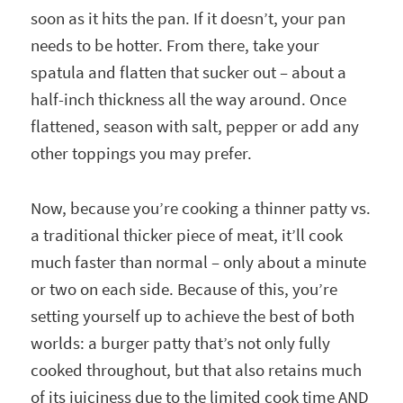
soon as it hits the pan. If it doesn’t, your pan
needs to be hotter. From there, take your
spatula and flatten that sucker out – about a
half-inch thickness all the way around. Once
flattened, season with salt, pepper or add any
other toppings you may prefer.
Now, because you’re cooking a thinner patty vs.
a traditional thicker piece of meat, it’ll cook
much faster than normal – only about a minute
or two on each side. Because of this, you’re
setting yourself up to achieve the best of both
worlds: a burger patty that’s not only fully
cooked throughout, but that also retains much
of its juiciness due to the limited cook time AND