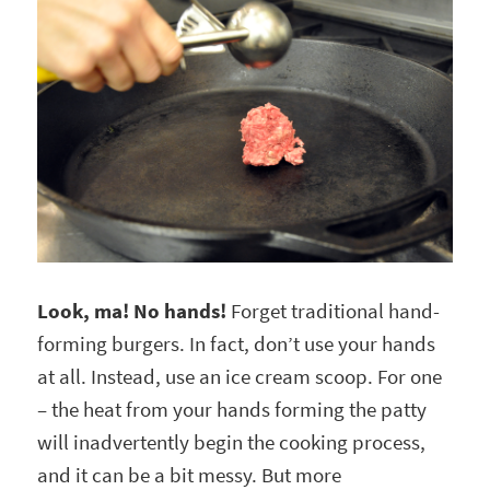
Look, ma! No hands!
Forget traditional hand-
forming burgers. In fact, don’t use your hands
at all. Instead, use an ice cream scoop. For one
– the heat from your hands forming the patty
will inadvertently begin the cooking process,
and it can be a bit messy. But more