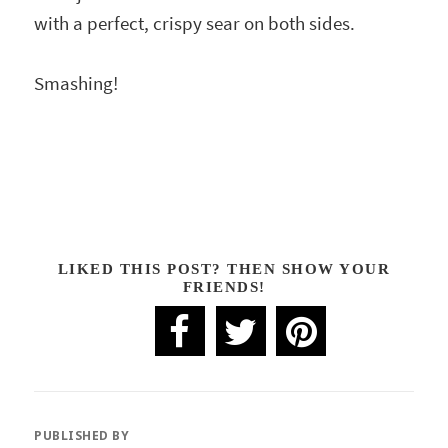
with a perfect, crispy sear on both sides.
Smashing!
LIKED THIS POST? THEN SHOW YOUR
FRIENDS!
PUBLISHED BY