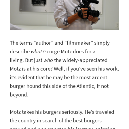
The terms “author” and “filmmaker” simply
describe
what
George Motz does for a
living. But just
who
the widely-appreciated
Motz is at his core? Well, if you’ve seen his work,
it’s evident that he may be the most ardent
burger hound this side of the Atlantic, if not
beyond.
Motz takes his burgers seriously. He’s traveled
the country in search of the best burgers