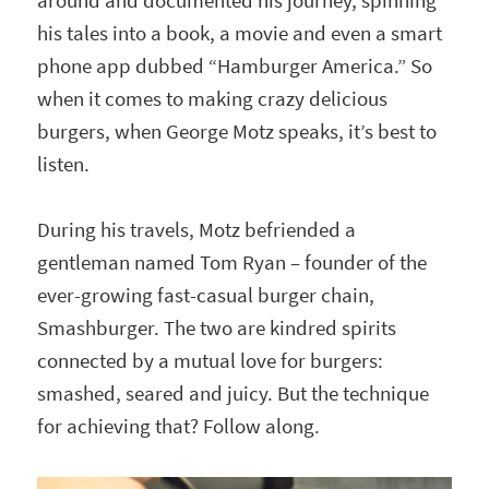
around and documented his journey, spinning
his tales into a book, a movie and even a smart
phone app dubbed “Hamburger America.” So
when it comes to making crazy delicious
burgers, when George Motz speaks, it’s best to
listen.
During his travels, Motz befriended a
gentleman named Tom Ryan – founder of the
ever-growing fast-casual burger chain,
Smashburger. The two are kindred spirits
connected by a mutual love for burgers:
smashed, seared and juicy. But the technique
for achieving that? Follow along.