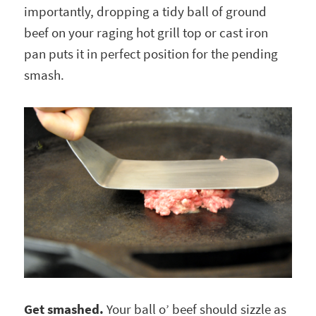
importantly, dropping a tidy ball of ground
beef on your raging hot grill top or cast iron
pan puts it in perfect position for the pending
smash.
Get smashed.
Your ball o’ beef should sizzle as