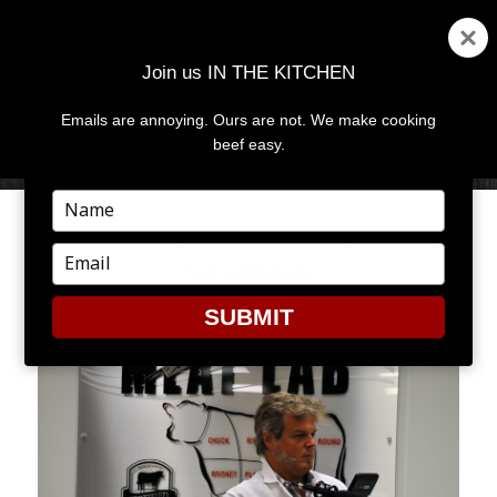
Join us IN THE KITCHEN
Emails are annoying. Ours are not. We make cooking
MENU
AND
beef easy.
WIDGETS
Type
your
SIMPLY SMASHING WITH
name
Type
GEORGE
your
email
SUBMIT