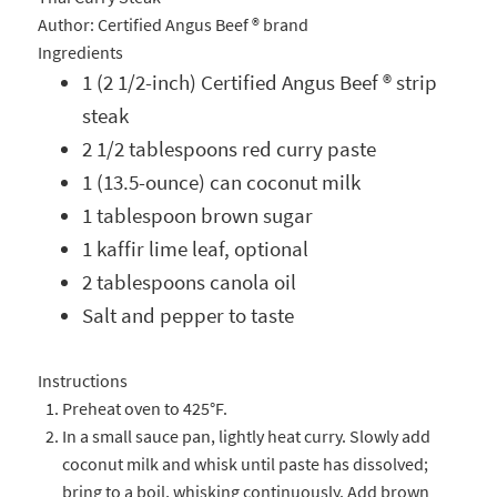
Author:
Certified Angus Beef ® brand
Ingredients
1 (2 1/2-inch) Certified Angus Beef ® strip
steak
2 1/2 tablespoons red curry paste
1 (13.5-ounce) can coconut milk
1 tablespoon brown sugar
1 kaffir lime leaf, optional
2 tablespoons canola oil
Salt and pepper to taste
Instructions
Preheat oven to 425°F.
In a small sauce pan, lightly heat curry. Slowly add
coconut milk and whisk until paste has dissolved;
bring to a boil, whisking continuously. Add brown