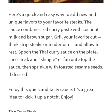
Here’s a quick and easy way to add new and
unique flavors to your favorite steaks. The
sauce combines red curry paste with coconut
milk and brown sugar. Grill your favorite cut —
think strip steaks or tenderloin — and allow to
rest. Spoon the Thai curry sauce on the plate,
slice steak and “shingle” or fan out atop the
sauce, then sprinkle with toasted sesame seeds,
if desired.
Enjoy this quick and tasty sauce. It’s a great
idea to ‘kick it up a notch’. Enjoy!
Thai Curry Steak