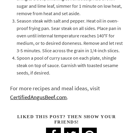
sugar and lime leaf, simmer for 1 minute on low heat,
remove from heat and set aside.
Season steak with salt and pepper. Heat oil in oven-
proof frying pan. Sear steak on all sides. Place pan in
oven until internal temperature reaches 140°F for
medium, or to desired doneness. Remove and let rest
3-5 minutes. Slice across the grain in 1/4-inch slices.
Spoon a pool of curry sauce on each plate, shingle
steak on top of sauce. Garnish with toasted sesame
seeds, if desired.
For more recipes and meal ideas, visit
CertifiedAngusBeef.com
.
LIKED THIS POST? THEN SHOW YOUR
FRIENDS!