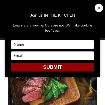
Join us IN THE KITCHEN
Emails are annoying. Ours are not. We make cooking
MENU
AND
beef easy.
WIDGETS
Type
your
THAI CURRY STEAK
name
Type
your
email
SUBMIT