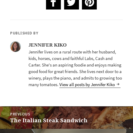
PUBLISHED BY
JENNIFER KIKO
Jennifer lives on a rural route with her husband,
kids, horses, cows and faithful Labs, Cash and
Carter. She's an aspiring foodie and enjoys making
good food for great friends. She lives next door to a
winery, plays the piano, and admits to growing too
many tomatoes.
View all posts by Jennifer Kiko
POST
PREVIOUS
NAVIGATION
The Italian Steak Sandwich
Previous
post: