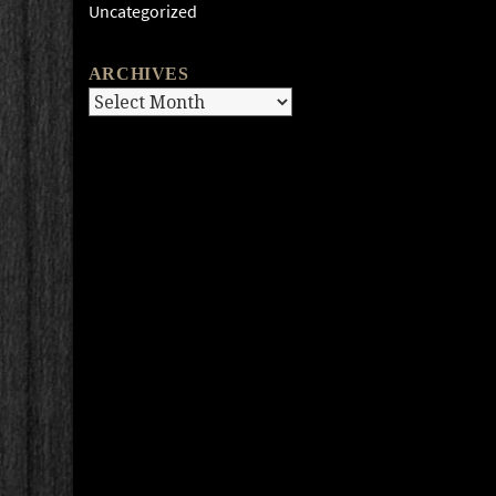
Uncategorized
ARCHIVES
Archives