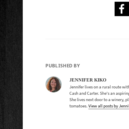
PUBLISHED BY
JENNIFER KIKO
Jennifer lives on a rural route wi
Cash and Carter. She's an aspirin
She lives next door to a winery, 
tomatoes.
View all posts by Jenni