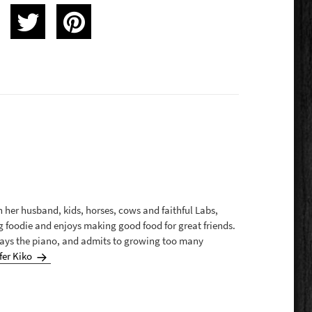
th her husband, kids, horses, cows and faithful Labs,
g foodie and enjoys making good food for great friends.
plays the piano, and admits to growing too many
fer Kiko