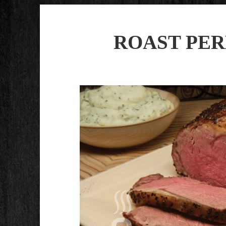
ROAST PER