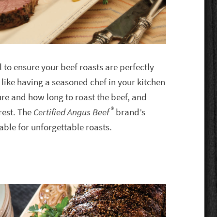
l to ensure your beef roasts are perfectly
 like having a seasoned chef in your kitchen
re and how long to roast the beef, and
®
rest. The
Certified Angus Beef
brand’s
able for unforgettable roasts.