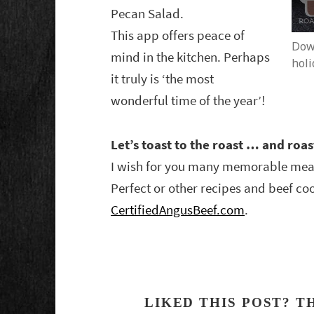
Pecan Salad.
This app offers peace of
Down
mind in the kitchen. Perhaps
holi
it truly is ‘the most
wonderful time of the year’!
Let’s toast to the roast … and roa
I wish for you many memorable meal
Perfect or other recipes and beef coo
CertifiedAngusBeef.com
.
LIKED THIS POST? T