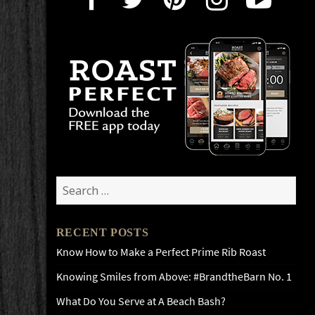
Search
for:
RECENT POSTS
Know How to Make a Perfect Prime Rib Roast
Knowing Smiles from Above: #BrandtheBarn No. 1
What Do You Serve at A Beach Bash?