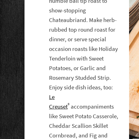
humble ball tip roast to
show-stopping
Chateaubriand. Make herb-
rubbed top round roast for
dinner, or serve special
occasion roasts like Holiday
Tenderloin with Sweet
Potatoes, or Garlic and
Rosemary Studded Strip.
Enjoy side dish ideas, too:
Le
®
Creuset
accompaniments
like Sweet Potato Casserole,
Cheddar Scallion Skillet
Cornbread, and Fig and