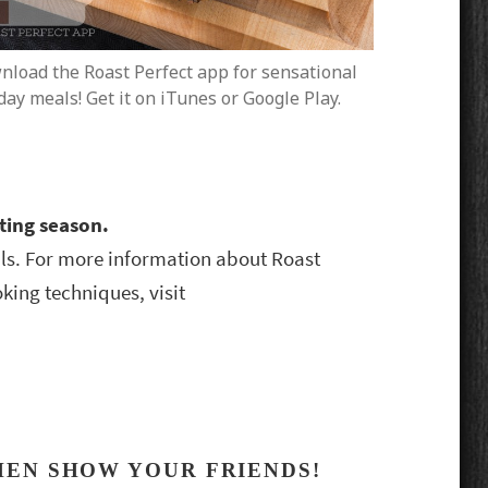
load the Roast Perfect app for sensational
day meals! Get it on iTunes or Google Play.
sting season.
s. For more information about Roast
king techniques, visit
HEN SHOW YOUR FRIENDS!