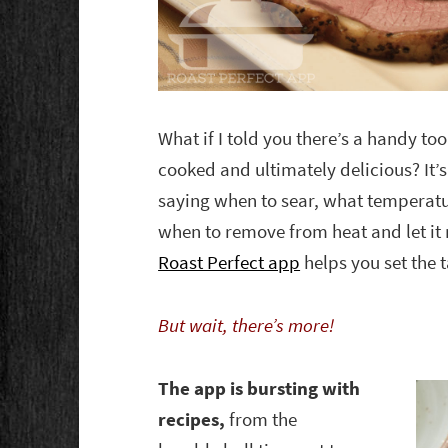
What if I told you there’s a handy too
cooked and ultimately delicious? It’s
saying when to sear, what temperatu
when to remove from heat and let it 
Roast Perfect app
helps you set the t
But wait, there’s more!
The app is bursting with
recipes,
from the