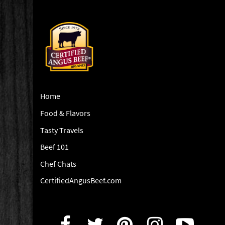
Home
Food & Flavors
Tasty Travels
Beef 101
Chef Chats
CertifiedAngusBeef.com