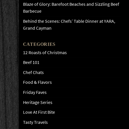
Blaze of Glory: Barefoot Beaches and Sizzling Beef
Barbecue
Behind the Scenes: Chefs’ Table Dinner at YARA,
Grand Cayman
CATEGORIES
12 Roasts of Christmas
Beef 101
Chef Chats
Food & Flavors
Friday Faves
Heritage Series
Love At First Bite
Tasty Travels