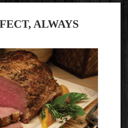
FECT, ALWAYS