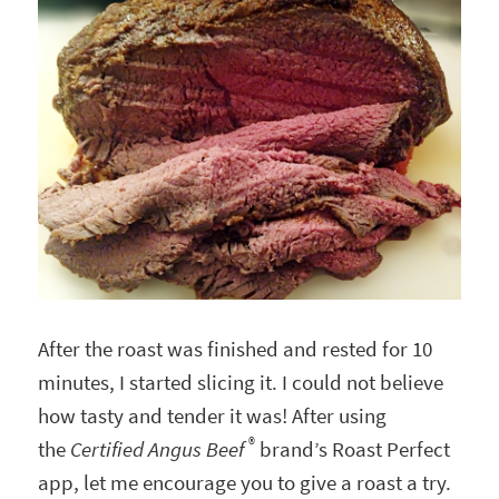
After the roast was finished and rested for 10
minutes, I started slicing it. I could not believe
how tasty and tender it was! After using
®
the
Certified Angus Beef
brand’s Roast Perfect
app, let me encourage you to give a roast a try.