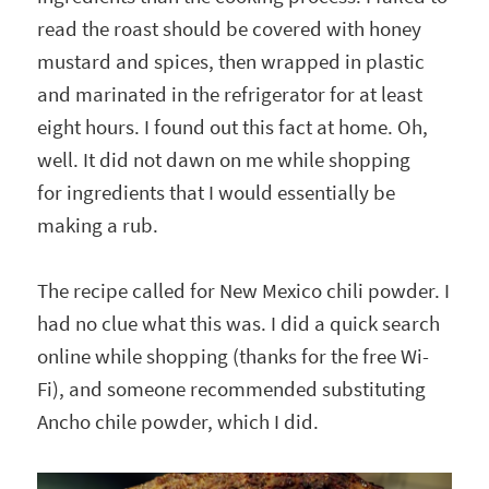
read the roast should be covered with honey
mustard and spices, then wrapped in plastic
and marinated in the refrigerator for at least
eight hours. I found out this fact at home. Oh,
well. It did not dawn on me while shopping
for ingredients that I would essentially be
making a rub.
The recipe called for New Mexico chili powder. I
had no clue what this was. I did a quick search
online while shopping (thanks for the free Wi-
Fi), and someone recommended substituting
Ancho chile powder, which I did.