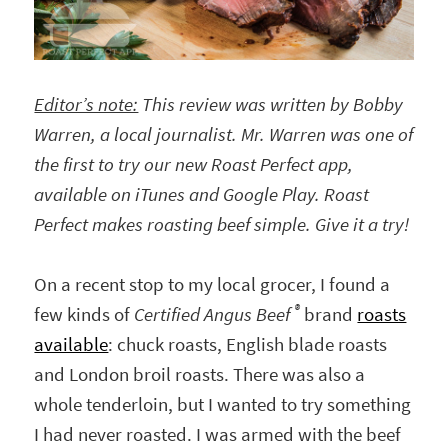
Editor’s note:
This review was written by Bobby
Warren, a local journalist. Mr. Warren was one of
the first to try our new Roast Perfect app,
available on iTunes and Google Play. Roast
Perfect makes roasting beef simple. Give it a try!
On a recent stop to my local grocer, I found a
®
few kinds of
Certified Angus Beef
brand
roasts
available
: chuck roasts, English blade roasts
and London broil roasts. There was also a
whole tenderloin, but I wanted to try something
I had never roasted. I was armed with the beef