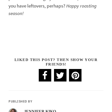
you have leftovers, perhaps?
Happy roasting
season!
LIKED THIS POST? THEN SHOW YOUR
FRIENDS!
PUBLISHED BY
JENNIFER KIKO