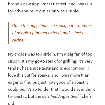
brand’s new app,
Roast Perfect
, and I was up
for adventure. My mission was simple:
Open the app, choose a roast, enter number
of people I planned to feed, and select a
recipe.
My choice was top sirloin. I’m a big fan of top
sirloin. It’s my go-to steak for grilling. It’s very
tender, has a nice taste and is economical. I
love this cut for steaks, and I was more than
eager to find out just how good of a roast it
could be. It’s so tender that I would never think
®
to roast it, but the
Certified Angus Beef
chefs
did.