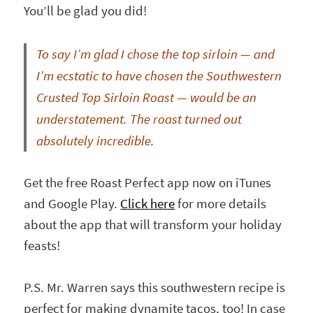
You’ll be glad you did!
To say I’m
glad I chose the top sirloin — and
I’m ecstatic to have chosen the Southwestern
Crusted Top Sirloin Roast — would be an
understatement. The roast turned out
absolutely incredible.
Get the free Roast Perfect app now on iTunes
and Google Play.
Click here
for more details
about the app that will transform your holiday
feasts!
P.S. Mr. Warren says this southwestern recipe is
perfect for making dynamite tacos, too! In case