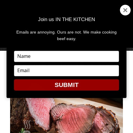
Join us IN THE KITCHEN
Emails are annoying. Ours are not. We make cooking
MENU
AND
beef easy.
WIDGETS
Type
your
ROAST PERFECT REVIEW
name
Type
your
email
SUBMIT