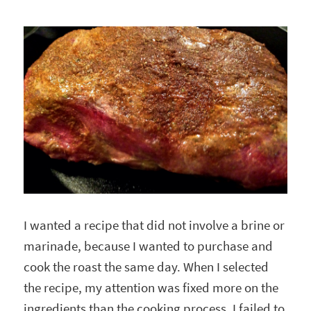
I wanted a recipe that did not involve a brine or
marinade, because I wanted to purchase and
cook the roast the same day. When I selected
the recipe, my attention was fixed more on the
ingredients than the cooking process. I failed to