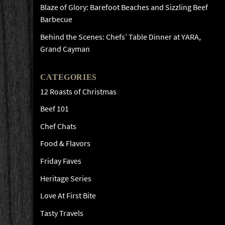
Blaze of Glory: Barefoot Beaches and Sizzling Beef
Barbecue
Behind the Scenes: Chefs’ Table Dinner at YARA,
Grand Cayman
CATEGORIES
12 Roasts of Christmas
Beef 101
Chef Chats
Food & Flavors
Friday Faves
Heritage Series
Love At First Bite
Tasty Travels