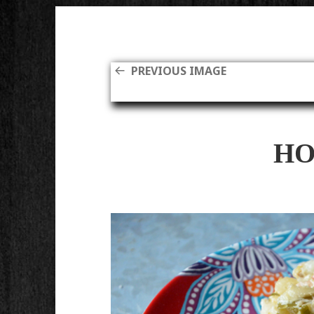
PREVIOUS IMAGE
HO