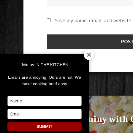
Save my name, email, and website i
Join us IN THE KITCHEN
Emails are annoying. Ours are not. We
make cooking beef easy.
POST
Type
your
NAVIGATION
PUBLISHED IN
name
Type
Baked Hominy with 
your
email
SUBMIT