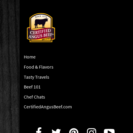
Home
Food & Flavors
Tasty Travels
Beef 101
Chef Chats
CertifiedAngusBeef.com