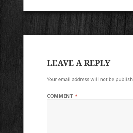
LEAVE A REPLY
Your email address will not be publish
COMMENT
*