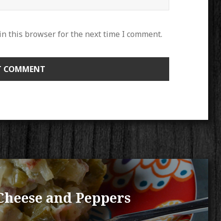
n this browser for the next time I comment.
Cheese and Peppers