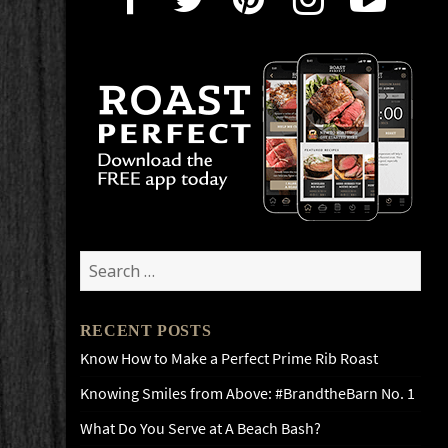
Search
for:
RECENT POSTS
Know How to Make a Perfect Prime Rib Roast
Knowing Smiles from Above: #BrandtheBarn No. 1
What Do You Serve at A Beach Bash?