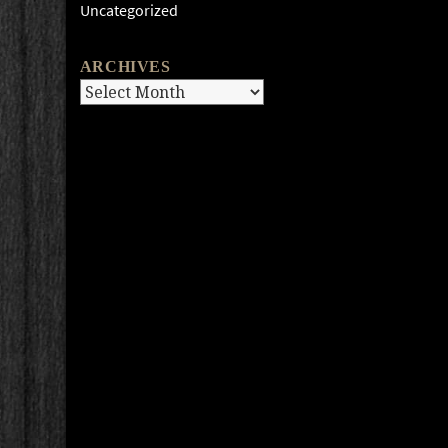
Uncategorized
ARCHIVES
Archives