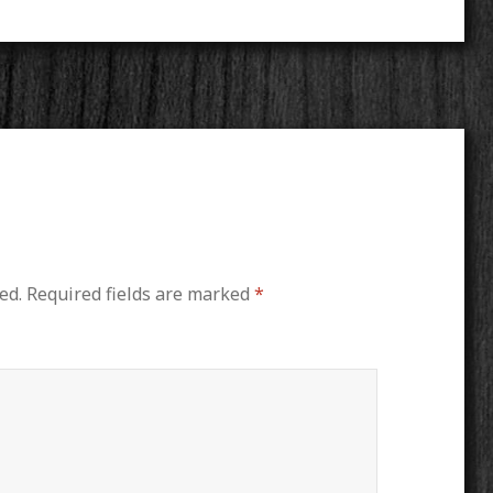
ed.
Required fields are marked
*