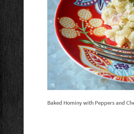
Baked Hominy with Peppers and Ch