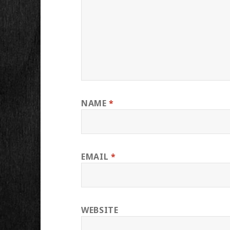
NAME
*
EMAIL
*
WEBSITE