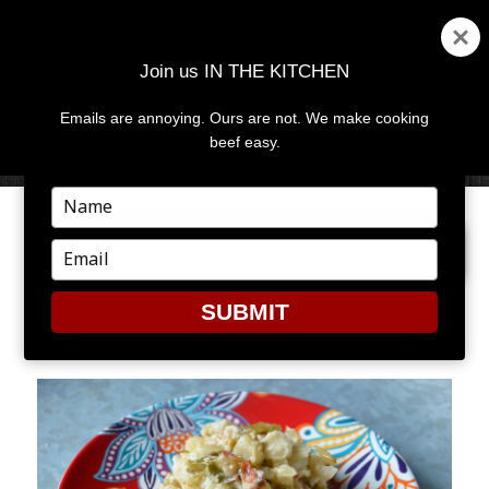
Join us IN THE KITCHEN
Emails are annoying. Ours are not. We make cooking
MENU
AND
beef easy.
WIDGETS
Type
your
NEXT IMAGE
name
Type
your
email
SUBMIT
HOMINY