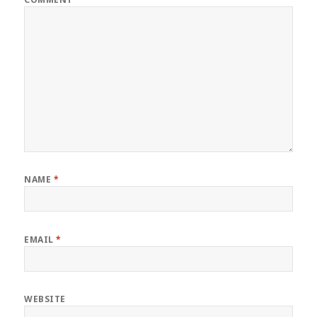
NAME
*
EMAIL
*
WEBSITE