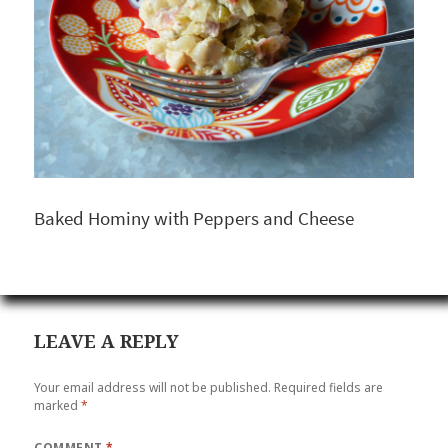
Baked Hominy with Peppers and Cheese
LEAVE A REPLY
Your email address will not be published.
Required fields are
marked
*
COMMENT
*