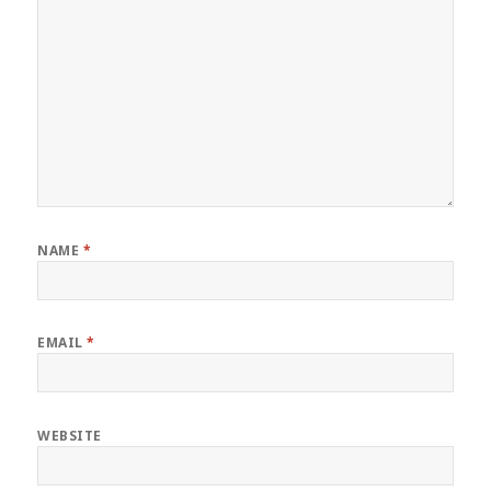
NAME
*
EMAIL
*
WEBSITE