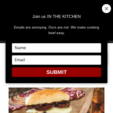
Join us IN THE KITCHEN
Emails are annoying. Ours are not. We make cooking
MENU
AND
beef easy.
WIDGETS
Type
your
PREVIOUS IMAGE
name
Type
your
email
SUBMIT
BURGERS