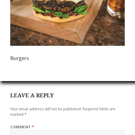
Burgers
LEAVE A REPLY
Your email address will not be published.
Required fields are
marked
*
COMMENT
*