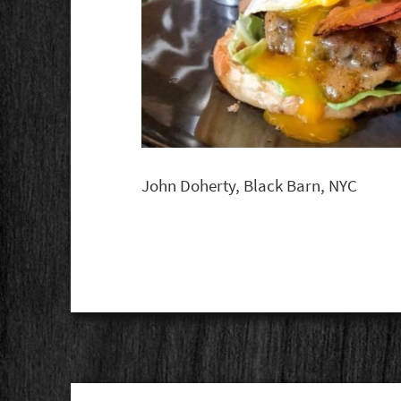
John Doherty, Black Barn, NYC