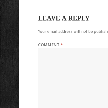
LEAVE A REPLY
Your email address will not be publish
COMMENT
*