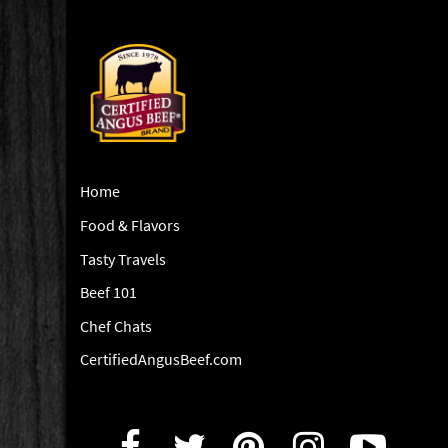
Home
Food & Flavors
Tasty Travels
Beef 101
Chef Chats
CertifiedAngusBeef.com