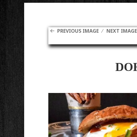
PREVIOUS IMAGE
NEXT IMAG
DO