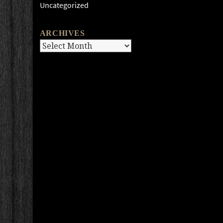
Uncategorized
ARCHIVES
Archives