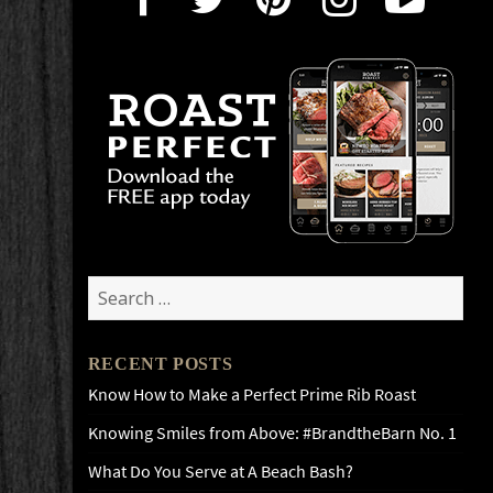
Search
for:
RECENT POSTS
Know How to Make a Perfect Prime Rib Roast
Knowing Smiles from Above: #BrandtheBarn No. 1
What Do You Serve at A Beach Bash?