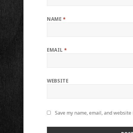
NAME
*
EMAIL
*
WEBSITE
Save my name, email, and website i