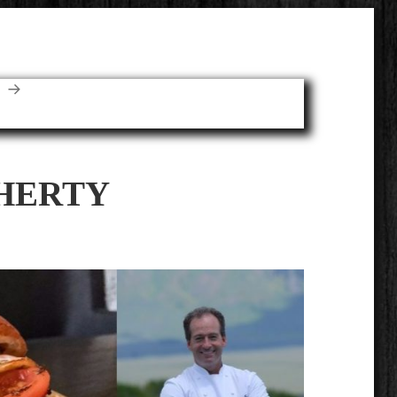
E
HERTY