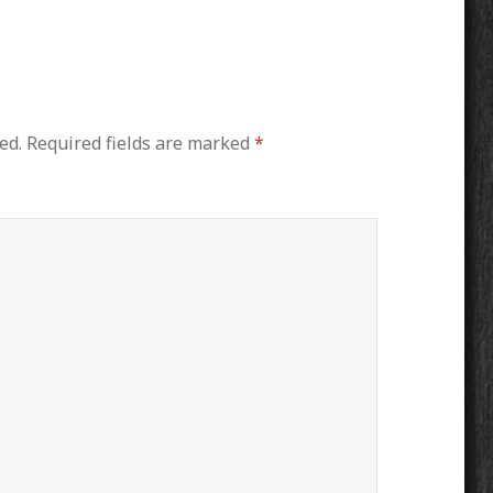
ed.
Required fields are marked
*