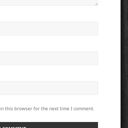
n this browser for the next time I comment.