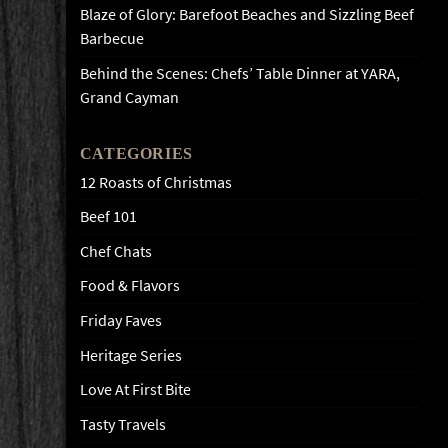
Blaze of Glory: Barefoot Beaches and Sizzling Beef
Barbecue
Behind the Scenes: Chefs’ Table Dinner at YARA,
Grand Cayman
CATEGORIES
12 Roasts of Christmas
Beef 101
Chef Chats
Food & Flavors
Friday Faves
Heritage Series
Love At First Bite
Tasty Travels